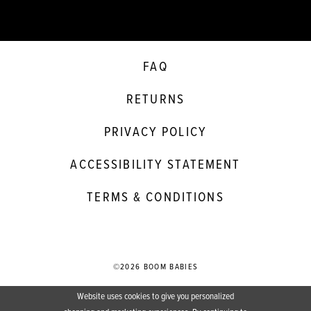
FAQ
RETURNS
PRIVACY POLICY
ACCESSIBILITY STATEMENT
TERMS & CONDITIONS
©2026 BOOM BABIES
Website uses cookies to give you personalized