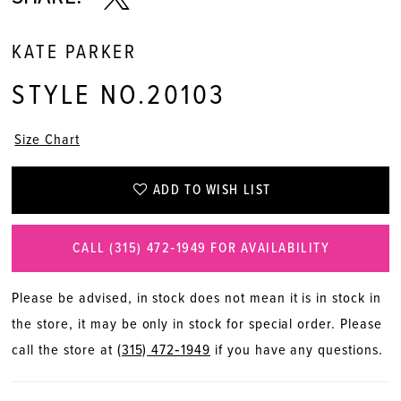
KATE PARKER
STYLE NO.20103
Size Chart
ADD TO WISH LIST
CALL (315) 472‑1949 FOR AVAILABILITY
Please be advised, in stock does not mean it is in stock in
the store, it may be only in stock for special order. Please
call the store at
(315) 472‑1949
if you have any questions.