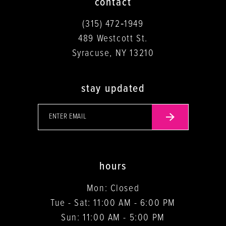
contact
(315) 472‑1949
489 Westcott St.
Syracuse, NY 13210
stay updated
hours
Mon: Closed
Tue - Sat: 11:00 AM - 6:00 PM
Sun: 11:00 AM - 5:00 PM