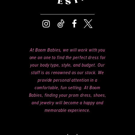
At Boom Babies, we will work with you
one on one to find the perfect dress for
your body type, style, and budget. Our
staff is as renowned as our stock. We
provide personal attention in a
comfortable, fun setting. At Boom
Babies, finding your prom dress, shoes,
and jewelry will become a happy and
memorable experience.