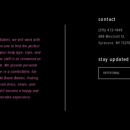
contact
(315) 472‑1949
489 Westcott St.
abies, we will work with
Syracuse, NY 1321
n one to find the perfect
your body type, style, and
stay updated
ur staff is as renowned as
ck. We provide personal
on in a comfortable, fun
 At Boom Babies, finding
rom dress, shoes, and
will become a happy and
orable experience.