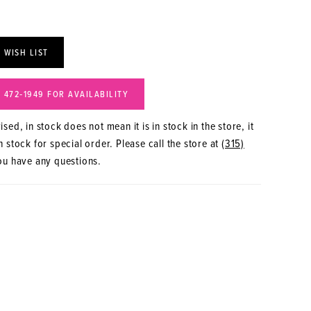
 WISH LIST
) 472‑1949 FOR AVAILABILITY
sed, in stock does not mean it is in stock in the store, it
 stock for special order. Please call the store at
(315)
ou have any questions.