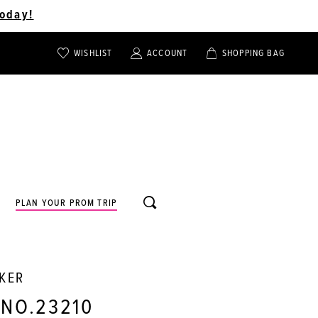
oday!
WISHLIST
ACCOUNT
SHOPPING BAG
TOGGLE
TOGGLE
CHECK
ACCOUNT
CART
WISHLIST
TOGGLE
PLAN YOUR PROM TRIP
SEARCH
RKER
 NO.23210