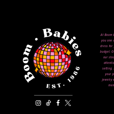
At Boom B
you one o
dress for 
budget. O
our sto
attenti
setting.
your p
jewelry 
mem