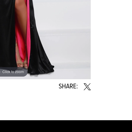
Click to zoom
Click to zoom
SHARE: