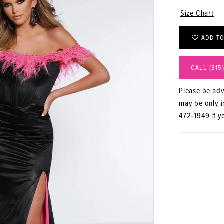
Size Chart
ADD TO
CALL (315
Please be advi
may be only in
472‑1949
if y