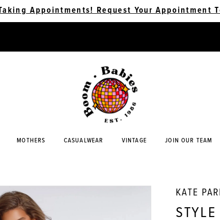
Taking Appointments! Request Your Appointment T
MOTHERS
CASUALWEAR
VINTAGE
JOIN OUR TEAM
KATE PA
STYLE