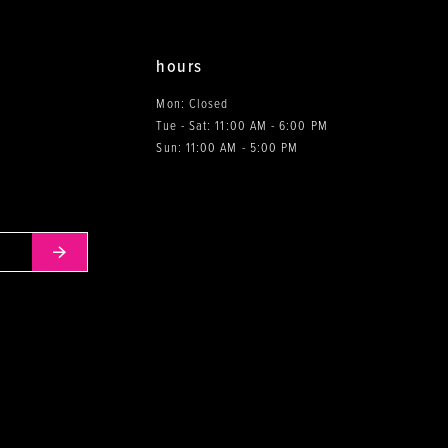
hours
Mon: Closed
Tue - Sat: 11:00 AM - 6:00 PM
0
Sun: 11:00 AM - 5:00 PM