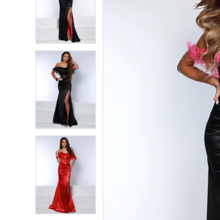
2
2
3
3
4
4
5
5
6
6