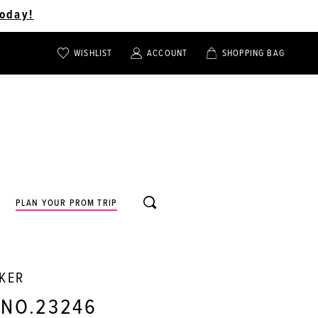
oday!
WISHLIST
ACCOUNT
SHOPPING BAG
TOGGLE
TOGGLE
CHECK
ACCOUNT
CART
WISHLIST
TOGGLE
PLAN YOUR PROM TRIP
SEARCH
RKER
 NO.23246