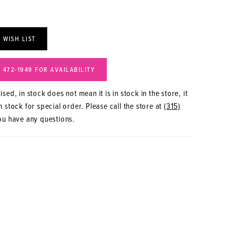
 WISH LIST
) 472‑1949 FOR AVAILABILITY
sed, in stock does not mean it is in stock in the store, it
 stock for special order. Please call the store at
(315)
ou have any questions.