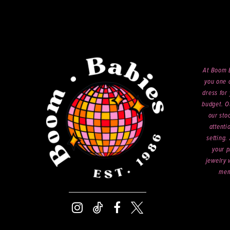
At Boom B
you one o
dress for 
budget. O
our sto
attenti
setting.
your p
jewelry 
mem