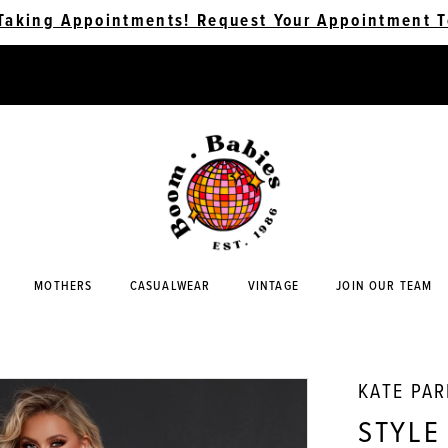
Taking Appointments! Request Your Appointment T
MOTHERS
CASUALWEAR
VINTAGE
JOIN OUR TEAM
KATE PA
STYLE