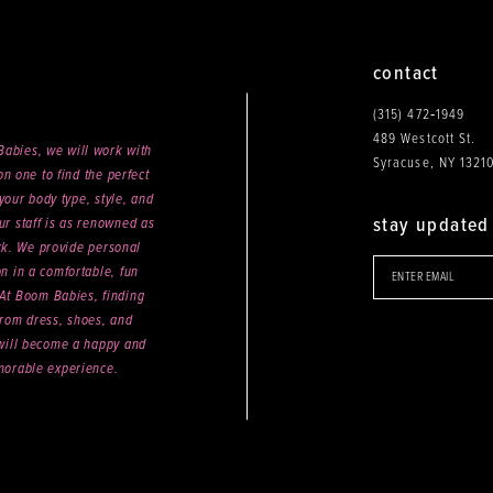
contact
(315) 472‑1949
489 Westcott St.
abies, we will work with
Syracuse, NY 1321
n one to find the perfect
your body type, style, and
stay updated
ur staff is as renowned as
ck. We provide personal
on in a comfortable, fun
 At Boom Babies, finding
rom dress, shoes, and
will become a happy and
orable experience.