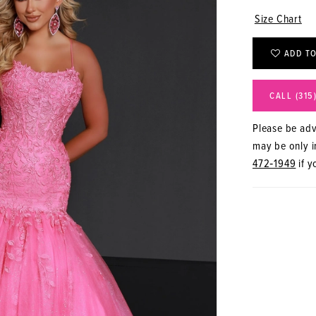
Size Chart
ADD TO
CALL (315
Please be advi
may be only in
472‑1949
if y