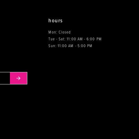
hours
Mon: Closed
Tue - Sat: 11:00 AM - 6:00 PM
0
Sun: 11:00 AM - 5:00 PM