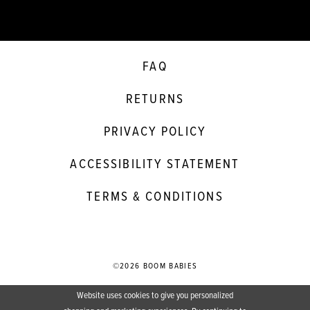
FAQ
RETURNS
PRIVACY POLICY
ACCESSIBILITY STATEMENT
TERMS & CONDITIONS
©2026 BOOM BABIES
Website uses cookies to give you personalized