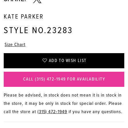
KATE PARKER
STYLE NO.23283
Size Chart
ADD TO WISH LIST
CALL (315) 472‑1949 FOR AVAILABILITY
Please be advised, in stock does not mean it is in stock in
the store, it may be only in stock for special order. Please
call the store at
(315) 472‑1949
if you have any questions.