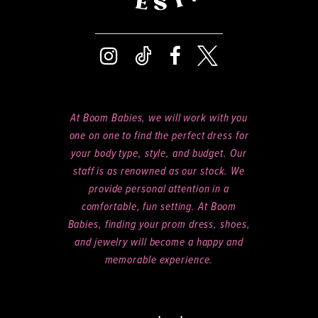
At Boom Babies, we will work with you
one on one to find the perfect dress for
your body type, style, and budget. Our
staff is as renowned as our stock. We
provide personal attention in a
comfortable, fun setting. At Boom
Babies, finding your prom dress, shoes,
and jewelry will become a happy and
memorable experience.