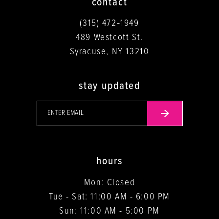
contact
(315) 472‑1949
489 Westcott St.
Syracuse, NY 13210
stay updated
hours
Mon: Closed
Tue - Sat: 11:00 AM - 6:00 PM
Sun: 11:00 AM - 5:00 PM