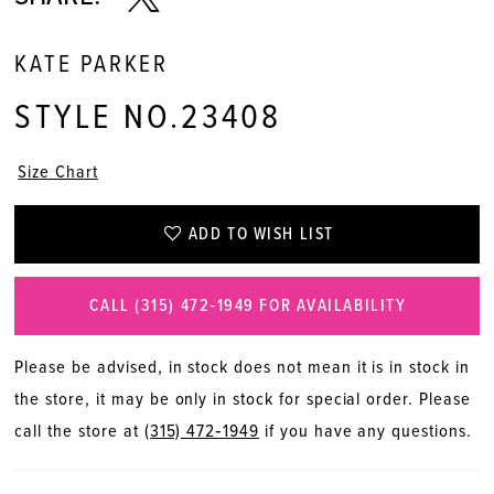
KATE PARKER
STYLE NO.23408
Size Chart
ADD TO WISH LIST
CALL (315) 472‑1949 FOR AVAILABILITY
Please be advised, in stock does not mean it is in stock in
the store, it may be only in stock for special order. Please
call the store at
(315) 472‑1949
if you have any questions.