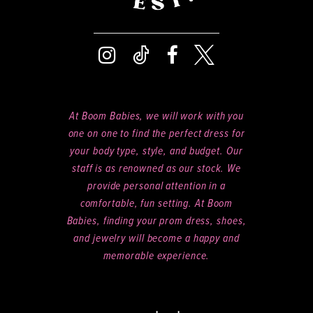
At Boom Babies, we will work with you
one on one to find the perfect dress for
your body type, style, and budget. Our
staff is as renowned as our stock. We
provide personal attention in a
comfortable, fun setting. At Boom
Babies, finding your prom dress, shoes,
and jewelry will become a happy and
memorable experience.