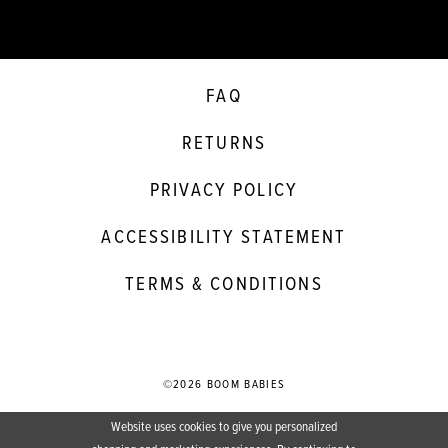
FAQ
RETURNS
PRIVACY POLICY
ACCESSIBILITY STATEMENT
TERMS & CONDITIONS
©2026 BOOM BABIES
Website uses cookies to give you personalized