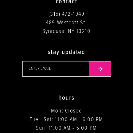
contact
(315) 472‑1949
489 Westcott St.
Syracuse, NY 13210
stay updated
hours
Mon: Closed
Tue - Sat: 11:00 AM - 6:00 PM
Sun: 11:00 AM - 5:00 PM