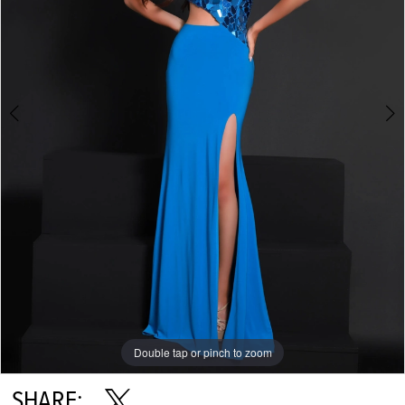
Double tap or pinch to zoom
Double tap or pinch to zoom
SHARE: