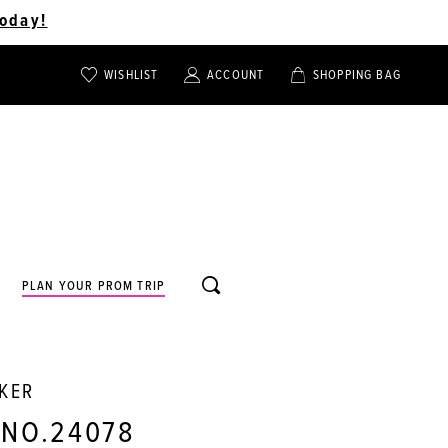
oday!
WISHLIST
ACCOUNT
SHOPPING BAG
TOGGLE
TOGGLE
CHECK
ACCOUNT
CART
WISHLIST
TOGGLE
PLAN YOUR PROM TRIP
SEARCH
RKER
 NO.24078