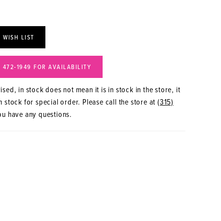
 WISH LIST
) 472‑1949 FOR AVAILABILITY
sed, in stock does not mean it is in stock in the store, it
 stock for special order. Please call the store at
(315)
ou have any questions.