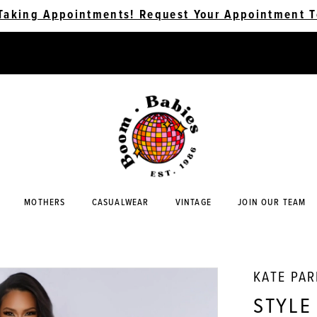
Taking Appointments! Request Your Appointment T
MOTHERS
CASUALWEAR
VINTAGE
JOIN OUR TEAM
KATE PA
STYLE