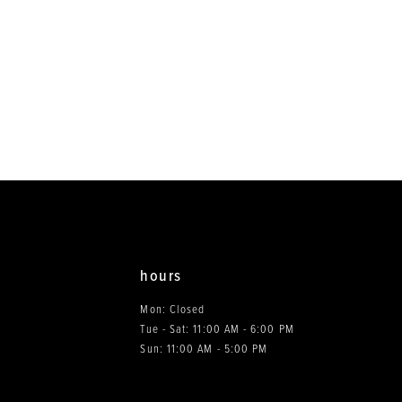
hours
Mon: Closed
Tue - Sat: 11:00 AM - 6:00 PM
0
Sun: 11:00 AM - 5:00 PM