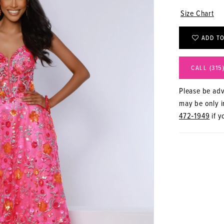
Size Chart
ADD TO
CALL (315
Please be advi
may be only in
472‑1949
if y