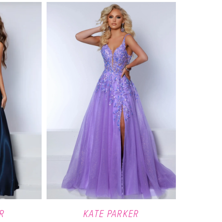
R
KATE PARKER