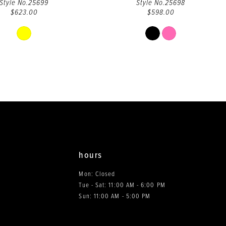
Style No.25699
Style No.25698
$623.00
$598.00
Skip
Skip
Color
Color
List
List
#3e3c17d1c5
#f05fa5ce13
to
to
end
end
hours
Mon: Closed
Tue - Sat: 11:00 AM - 6:00 PM
0
Sun: 11:00 AM - 5:00 PM