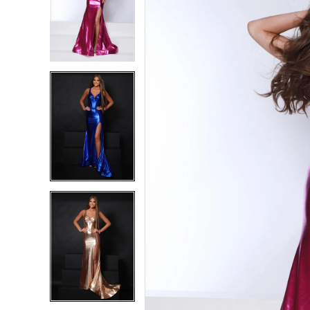
2
2
3
3
4
4