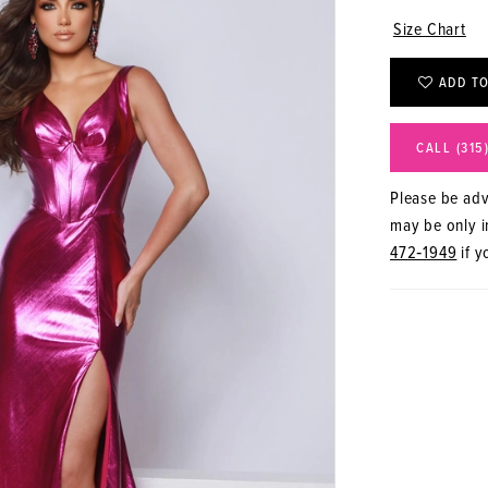
Size Chart
ADD TO
CALL (315
Please be advi
may be only in
472‑1949
if y