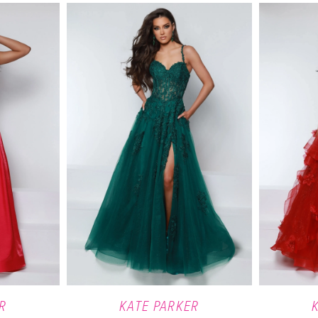
R
KATE PARKER