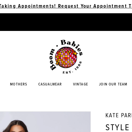
Taking Appointments! Request Your Appointment T
MOTHERS
CASUALWEAR
VINTAGE
JOIN OUR TEAM
KATE PA
STYLE