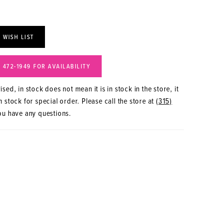
 WISH LIST
) 472‑1949 FOR AVAILABILITY
sed, in stock does not mean it is in stock in the store, it
 stock for special order. Please call the store at
(315)
ou have any questions.