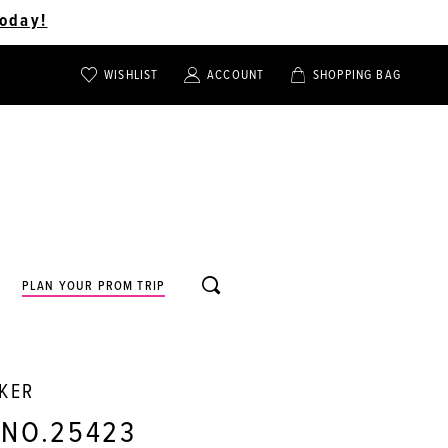
oday!
WISHLIST
ACCOUNT
SHOPPING BAG
TOGGLE
TOGGLE
CHECK
ACCOUNT
CART
WISHLIST
TOGGLE
PLAN YOUR PROM TRIP
SEARCH
RKER
 NO.25423