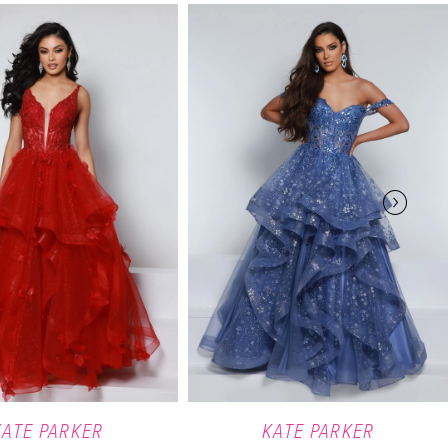
KATE PARKER
KATE PARKER