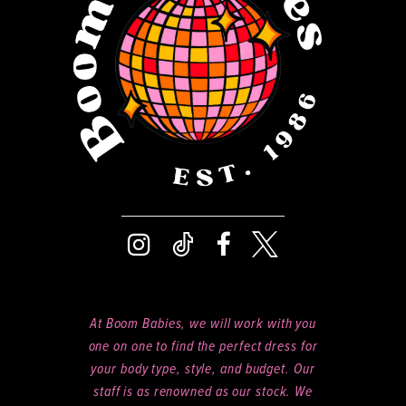
14
At Boom Babies, we will work with you
one on one to find the perfect dress for
your body type, style, and budget. Our
staff is as renowned as our stock. We