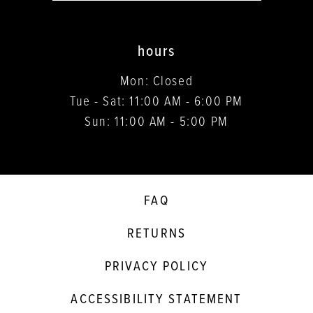
hours
Mon: Closed
Tue - Sat: 11:00 AM - 6:00 PM
Sun: 11:00 AM - 5:00 PM
FAQ
RETURNS
PRIVACY POLICY
ACCESSIBILITY STATEMENT