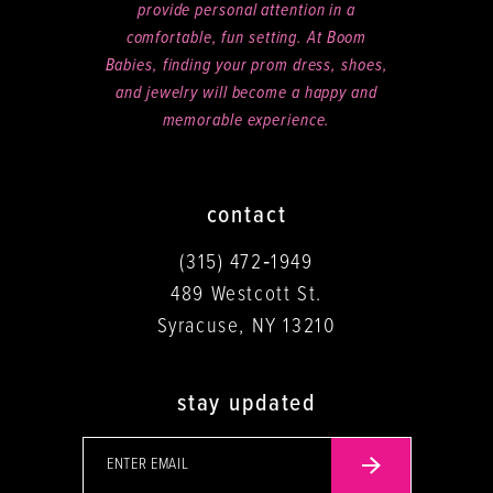
provide personal attention in a
comfortable, fun setting. At Boom
Babies, finding your prom dress, shoes,
and jewelry will become a happy and
memorable experience.
contact
(315) 472‑1949
489 Westcott St.
Syracuse, NY 13210
stay updated