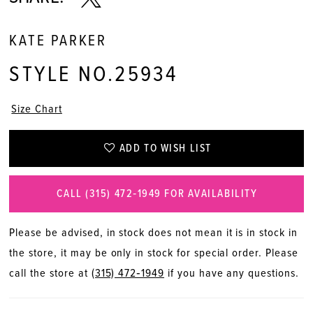
KATE PARKER
STYLE NO.25934
Size Chart
ADD TO WISH LIST
CALL (315) 472‑1949 FOR AVAILABILITY
Please be advised, in stock does not mean it is in stock in
the store, it may be only in stock for special order. Please
call the store at
(315) 472‑1949
if you have any questions.