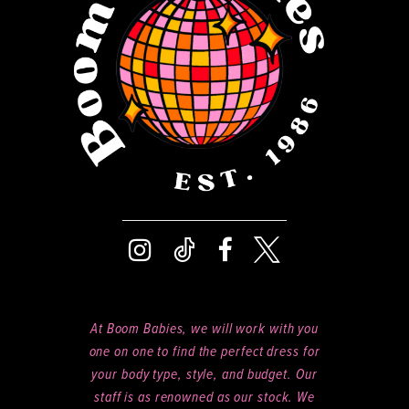
14
At Boom Babies, we will work with you
one on one to find the perfect dress for
your body type, style, and budget. Our
staff is as renowned as our stock. We