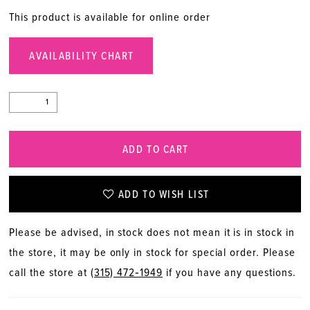
This product is available for online order
AVAILABILITY CHART
ADD TO CART
ADD TO WISH LIST
Please be advised, in stock does not mean it is in stock in
the store, it may be only in stock for special order. Please
call the store at
(315) 472‑1949
if you have any questions.