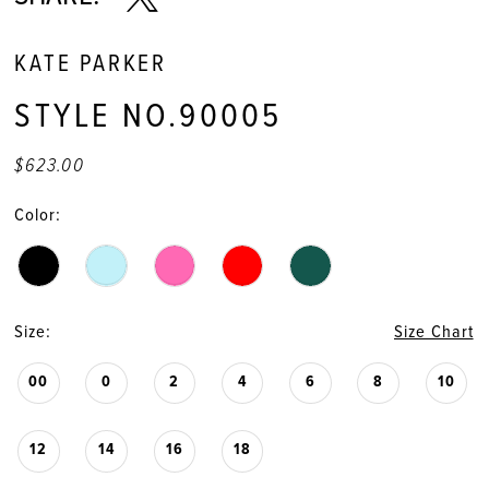
KATE PARKER
STYLE NO.90005
$623.00
Color:
Size:
Size Chart
00
0
2
4
6
8
10
12
14
16
18