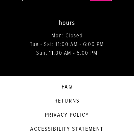
hours
Mon: Closed
Tue - Sat: 11:00 AM - 6:00 PM
Sun: 11:00 AM - 5:00 PM
FAQ
RETURNS
PRIVACY POLICY
ACCESSIBILITY STATEMENT