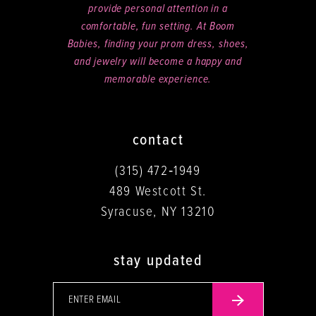
provide personal attention in a
comfortable, fun setting. At Boom
Babies, finding your prom dress, shoes,
and jewelry will become a happy and
memorable experience.
contact
(315) 472‑1949
489 Westcott St.
Syracuse, NY 13210
stay updated