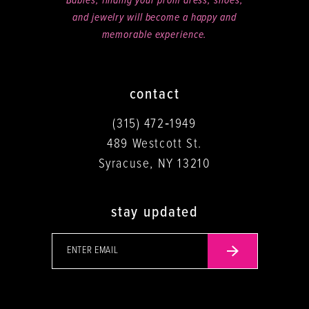
Babies, finding your prom dress, shoes,
and jewelry will become a happy and
memorable experience.
contact
(315) 472‑1949
489 Westcott St.
Syracuse, NY 13210
stay updated