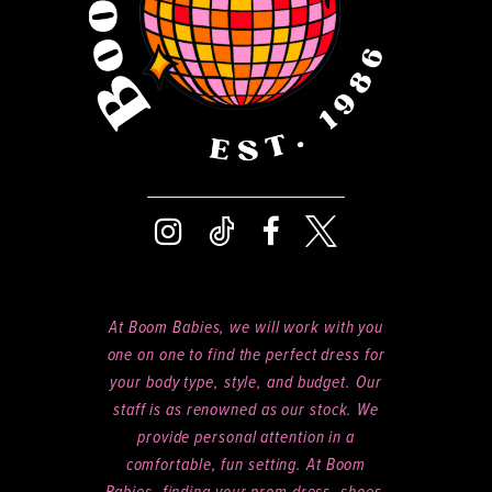
At Boom Babies, we will work with you
one on one to find the perfect dress for
your body type, style, and budget. Our
staff is as renowned as our stock. We
provide personal attention in a
comfortable, fun setting. At Boom