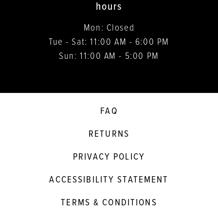
hours
Mon: Closed
Tue - Sat: 11:00 AM - 6:00 PM
Sun: 11:00 AM - 5:00 PM
FAQ
RETURNS
PRIVACY POLICY
ACCESSIBILITY STATEMENT
TERMS & CONDITIONS