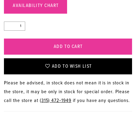
AVAILABILITY CHART
ADD TO CART
ADD TO WISH LIST
Please be advised, in stock does not mean it is in stock in
the store, it may be only in stock for special order. Please
call the store at
(315) 472‑1949
if you have any questions.