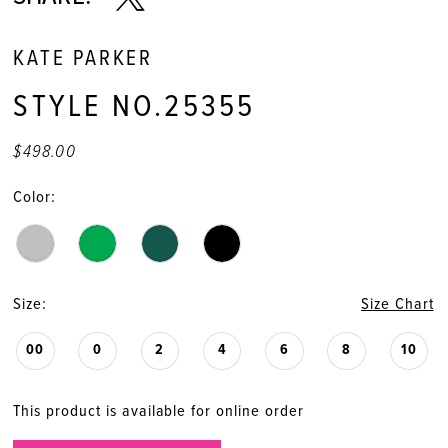
KATE PARKER
STYLE NO.25355
$498.00
Color:
Size:
Size Chart
00
0
2
4
6
8
10
This product is available for online order