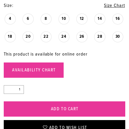
Size:
Size Chart
4
6
8
10
12
14
16
18
20
22
24
26
28
30
This product is available for online order
AVAILABILITY CHART
ADD TO CART
ADD TO WISH LIST