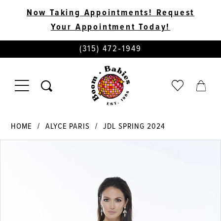
Now Taking Appointments! Request
Your Appointment Today!
PHONE
(315) 472‑1949
US
TOGGLE
CHECK
TOGG
NAVIGATION
WISHLIST
CART
HOME
ALYCE PARIS
JDL SPRING 2024
PAUSE AUTOPLAY
PREVIOUS SLIDE
NEXT SLIDE
Products
Skip
0
Views
to
Carousel
end
1