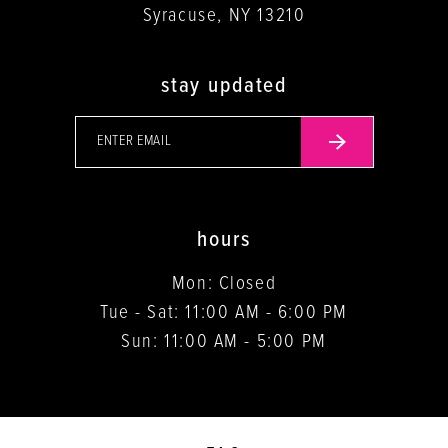
Syracuse, NY 13210
stay updated
hours
Mon: Closed
Tue - Sat: 11:00 AM - 6:00 PM
Sun: 11:00 AM - 5:00 PM