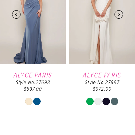
2
3
4
5
6
ALYCE PARIS
ALYCE PARIS
Style No.27698
Style No.27697
7
$537.00
$672.00
8
Y
Skip
Skip
Color
Color
9
List
List
#1389a2f631
#0d244d6459
10