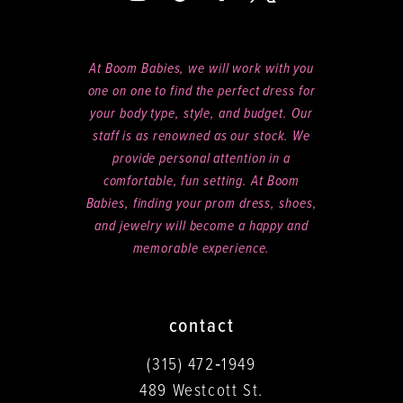
At Boom Babies, we will work with you
one on one to find the perfect dress for
your body type, style, and budget. Our
staff is as renowned as our stock. We
provide personal attention in a
comfortable, fun setting. At Boom
Babies, finding your prom dress, shoes,
and jewelry will become a happy and
memorable experience.
contact
(315) 472‑1949
489 Westcott St.