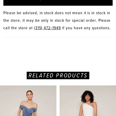
Please be advised, in stock does not mean it is in stock in
the store, it may be only in stock for special order. Please
call the store at
(315) 472‑1949
if you have any questions.
RELATED PRODUCTS
PAUSE AUTOPLAY
PREVIOUS SLIDE
NEXT SLIDE
Related
Skip
0
Products
to
Carousel
end
1