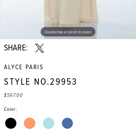
Double tap or pinch to zoom
Double tap or pinch to zoom
SHARE:
ALYCE PARIS
STYLE NO.29953
$567.00
Color: