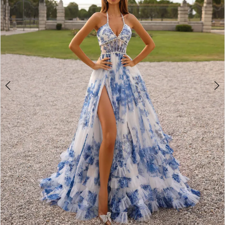
3
4
5
6