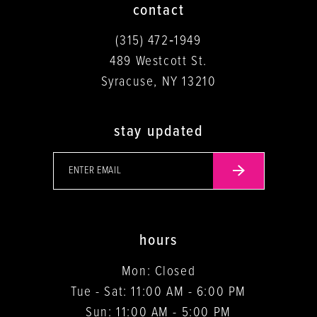
contact
(315) 472‑1949
489 Westcott St.
Syracuse, NY 13210
stay updated
hours
Mon: Closed
Tue - Sat: 11:00 AM - 6:00 PM
Sun: 11:00 AM - 5:00 PM