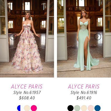
0
Products
to
Carousel
end
1
2
3
4
5
6
ALYCE PARIS
ALYCE PARIS
Style No.61957
Style No.61916
7
$608.40
$491.40
8
Skip
Skip