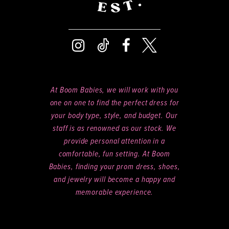
At Boom Babies, we will work with you
one on one to find the perfect dress for
your body type, style, and budget. Our
staff is as renowned as our stock. We
provide personal attention in a
comfortable, fun setting. At Boom
Babies, finding your prom dress, shoes,
and jewelry will become a happy and
memorable experience.