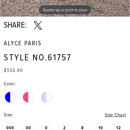
Double tap or pinch to zoom
Double tap or pinch to zoom
Double tap or pinch to zoom
SHARE:
ALYCE PARIS
STYLE NO.61757
$556.40
Color:
Size:
Size Chart
000
00
0
2
8
10
12