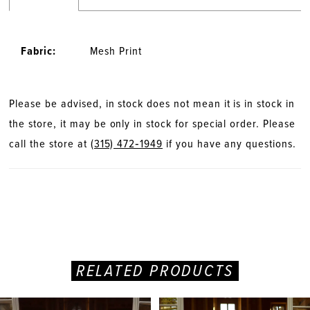
Fabric:
Mesh Print
Please be advised, in stock does not mean it is in stock in
the store, it may be only in stock for special order. Please
call the store at
(315) 472‑1949
if you have any questions.
RELATED PRODUCTS
PAUSE AUTOPLAY
PREVIOUS SLIDE
NEXT SLIDE
Related
Skip