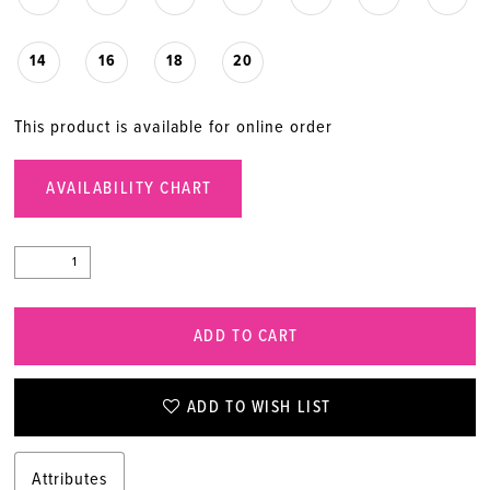
14
16
18
20
This product is available for online order
AVAILABILITY CHART
ADD TO CART
ADD TO WISH LIST
Attributes