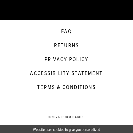
FAQ
RETURNS
PRIVACY POLICY
ACCESSIBILITY STATEMENT
TERMS & CONDITIONS
©2026 BOOM BABIES
Website uses cookies to give you personalized