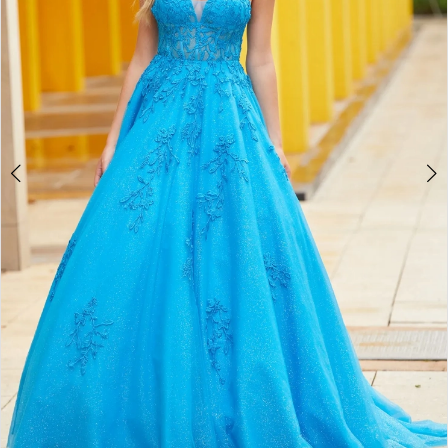
3
4
5
6
7
8
9
10