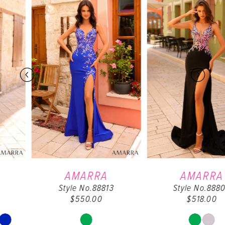
0
Products
to
Carousel
end
1
2
3
4
5
6
AMARRA
AMARRA
Style No.88813
Style No.88808
7
$550.00
$518.00
8
Skip
Skip