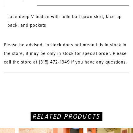
Lace deep V bodice with tulle ball gown skirt, lace up
back, and pockets
Please be advised, in stock does not mean it is in stock in
the store, it may be only in stock for special order. Please
call the store at
(315) 472‑1949
if you have any questions.
RELATED PRODUCTS
PAUSE AUTOPLAY
PREVIOUS SLIDE
NEXT SLIDE
Related
Skip