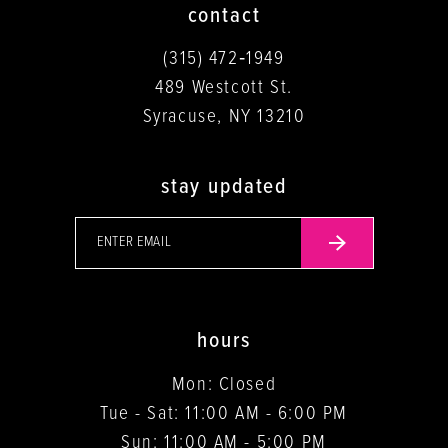
contact
(315) 472‑1949
489 Westcott St.
Syracuse, NY 13210
stay updated
hours
Mon: Closed
Tue - Sat: 11:00 AM - 6:00 PM
Sun: 11:00 AM - 5:00 PM