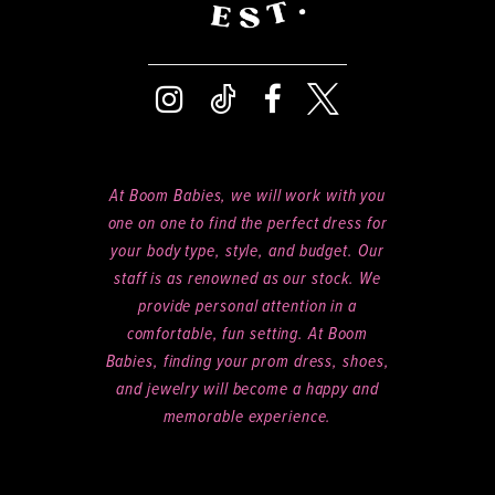
At Boom Babies, we will work with you
one on one to find the perfect dress for
your body type, style, and budget. Our
staff is as renowned as our stock. We
provide personal attention in a
comfortable, fun setting. At Boom
Babies, finding your prom dress, shoes,
and jewelry will become a happy and
memorable experience.