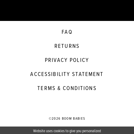
FAQ
RETURNS
PRIVACY POLICY
ACCESSIBILITY STATEMENT
TERMS & CONDITIONS
©2026 BOOM BABIES
Website uses cookies to give you personalized