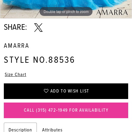
11
Double tap or pinch to zoom
Double tap or pinch to zoom
Double tap or pinch to zoom
12
SHARE:
13
AMARRA
14
STYLE NO.88536
Size Chart
ADD TO WISH LIST
CALL (315) 472‑1949 FOR AVAILABILITY
Description
Attributes