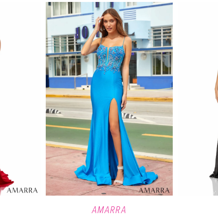
AMARRA