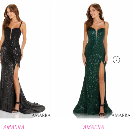
AMARRA
AMARRA