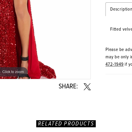
Descriptio
Fitted velv
Please be advi
may be only in
472‑1949
if y
Click to zoom
Click to zoom
SHARE:
RELATED PRODUCTS