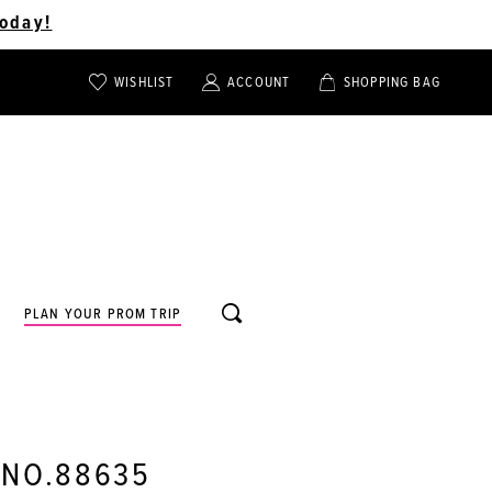
oday!
WISHLIST
ACCOUNT
SHOPPING BAG
TOGGLE
TOGGLE
CHECK
ACCOUNT
CART
WISHLIST
TOGGLE
PLAN YOUR PROM TRIP
SEARCH
 NO.88635