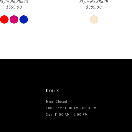
Style No.88543
Style No.88529
$599.00
$389.00
Skip
Skip
Color
Color
List
List
#081bafce90
#b00c090cf3
to
to
end
end
hours
Mon: Closed
Tue - Sat: 11:00 AM - 6:00 PM
0
Sun: 11:00 AM - 5:00 PM