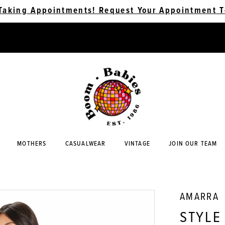
Taking Appointments! Request Your Appointment T
MOTHERS
CASUALWEAR
VINTAGE
JOIN OUR TEAM
AMARRA
STYLE