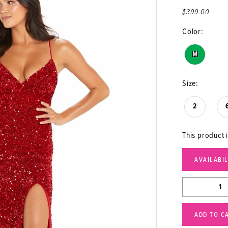
$399.00
Color:
M
Size:
2
This product i
AVAILABI
ADD TO C