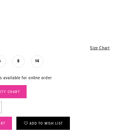
Size Chart
6
8
14
s available for online order
LITY CHART
ART
ADD TO WISH LIST