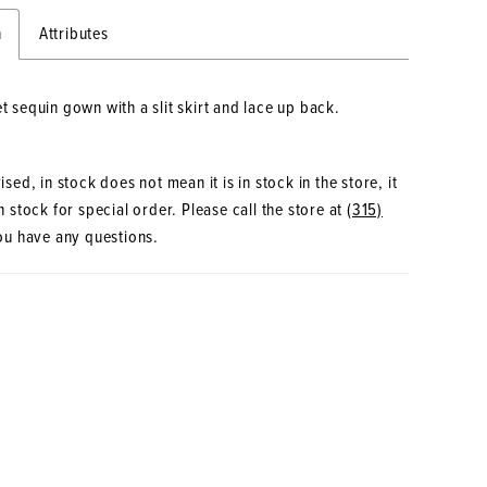
n
Attributes
et sequin gown with a slit skirt and lace up back.
sed, in stock does not mean it is in stock in the store, it
 stock for special order. Please call the store at
(315)
ou have any questions.