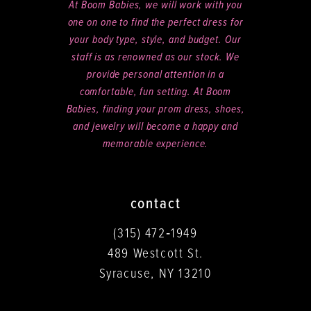
At Boom Babies, we will work with you
one on one to find the perfect dress for
your body type, style, and budget. Our
staff is as renowned as our stock. We
provide personal attention in a
comfortable, fun setting. At Boom
Babies, finding your prom dress, shoes,
and jewelry will become a happy and
memorable experience.
contact
(315) 472‑1949
489 Westcott St.
Syracuse, NY 13210