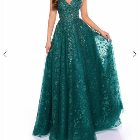
3
4
5
6