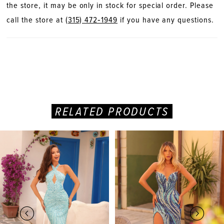
the store, it may be only in stock for special order. Please
call the store at
(315) 472‑1949
if you have any questions.
RELATED PRODUCTS
PAUSE AUTOPLAY
PREVIOUS SLIDE
NEXT SLIDE
Related
Skip
0
Products
to
Carousel
end
1
2
3