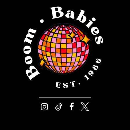
12
4
13
5
14
6
7
8
9