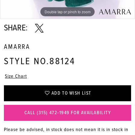
Double tap or pinch to zoom
Double tap or pinch to zoom
Double tap or pinch to zoom
SHARE:
AMARRA
STYLE NO.88124
Size Chart
ADD TO WISH LIST
CALL (315) 472‑1949 FOR AVAILABILITY
Please be advised, in stock does not mean it is in stock in