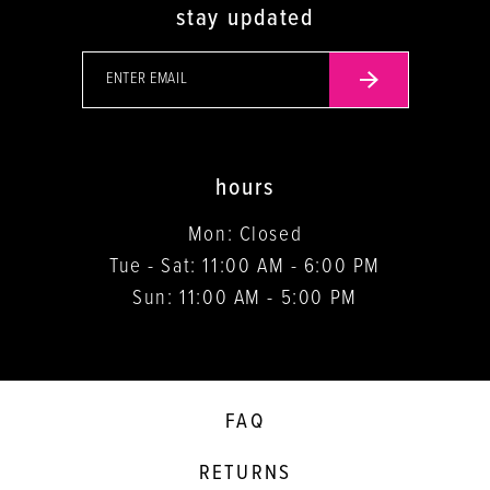
stay updated
hours
Mon: Closed
Tue - Sat: 11:00 AM - 6:00 PM
Sun: 11:00 AM - 5:00 PM
FAQ
RETURNS