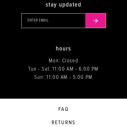
stay updated
hours
Mon: Closed
Tue - Sat: 11:00 AM - 6:00 PM
Sun: 11:00 AM - 5:00 PM
FAQ
RETURNS