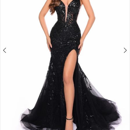
3
4
5