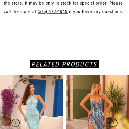
the store, it may be only in stock for special order. Please
call the store at
(315) 472‑1949
if you have any questions.
RELATED PRODUCTS
PAUSE AUTOPLAY
PREVIOUS SLIDE
NEXT SLIDE
Related
Skip
0
Products
to
Carousel
end
1
2
3