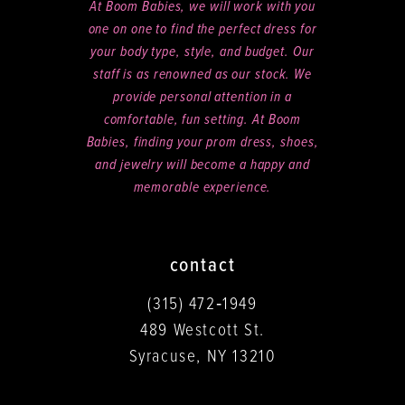
At Boom Babies, we will work with you
one on one to find the perfect dress for
your body type, style, and budget. Our
staff is as renowned as our stock. We
provide personal attention in a
comfortable, fun setting. At Boom
Babies, finding your prom dress, shoes,
and jewelry will become a happy and
memorable experience.
contact
(315) 472‑1949
489 Westcott St.
Syracuse, NY 13210