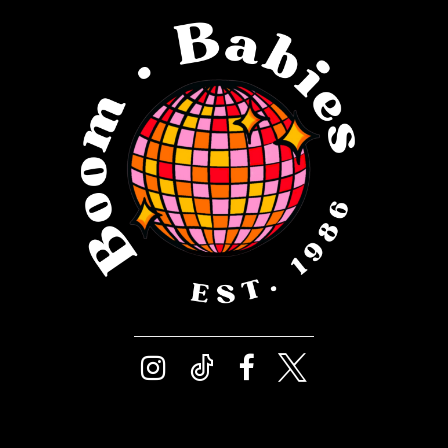
12
4
13
5
14
6
7
8
9