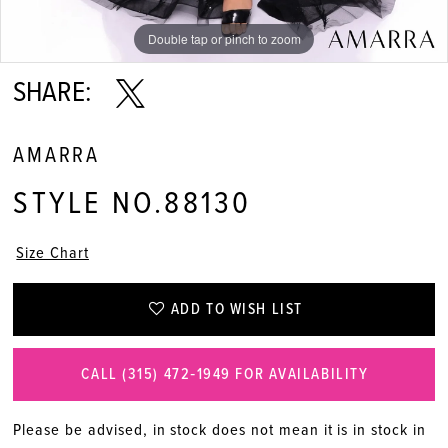
Double tap or pinch to zoom
Double tap or pinch to zoom
Double tap or pinch to zoom
SHARE:
AMARRA
STYLE NO.88130
Size Chart
ADD TO WISH LIST
CALL (315) 472‑1949 FOR AVAILABILITY
Please be advised, in stock does not mean it is in stock in