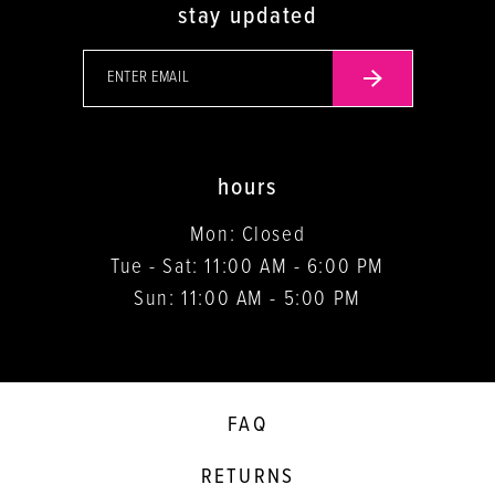
stay updated
hours
Mon: Closed
Tue - Sat: 11:00 AM - 6:00 PM
Sun: 11:00 AM - 5:00 PM
FAQ
RETURNS