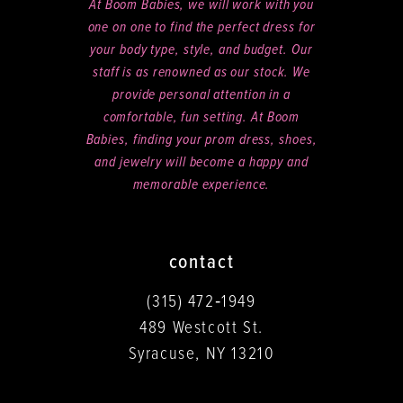
At Boom Babies, we will work with you
one on one to find the perfect dress for
your body type, style, and budget. Our
staff is as renowned as our stock. We
provide personal attention in a
comfortable, fun setting. At Boom
Babies, finding your prom dress, shoes,
and jewelry will become a happy and
memorable experience.
contact
(315) 472‑1949
489 Westcott St.
Syracuse, NY 13210