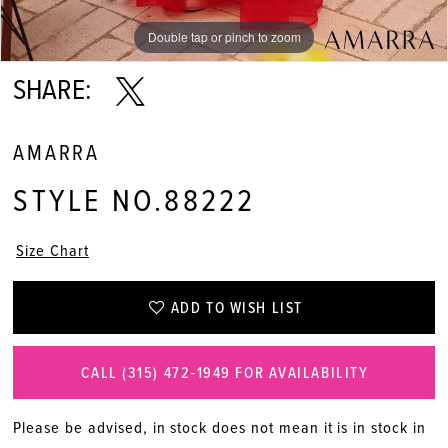
Double tap or pinch to zoom
Double tap or pinch to zoom
Double tap or pinch to zoom
SHARE:
AMARRA
STYLE NO.88222
Size Chart
ADD TO WISH LIST
CALL (315) 472‑1949 FOR AVAILABILITY
Please be advised, in stock does not mean it is in stock in