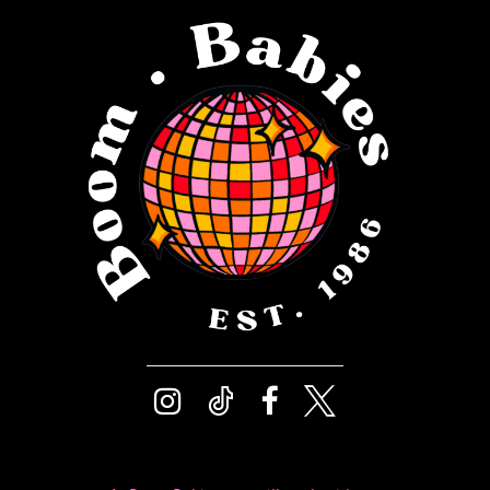
12
4
13
5
14
6
7
8
9