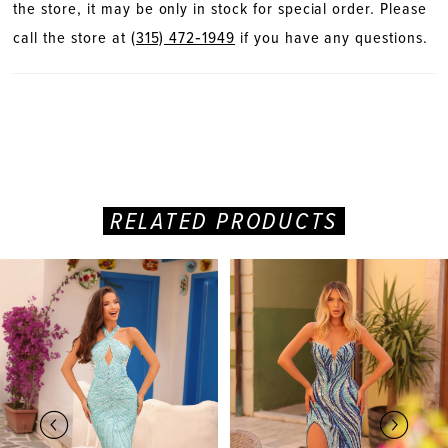
the store, it may be only in stock for special order. Please
call the store at
(315) 472‑1949
if you have any questions.
RELATED PRODUCTS
PAUSE AUTOPLAY
PREVIOUS SLIDE
NEXT SLIDE
Related
Skip
0
Products
to
Carousel
end
1
2
3