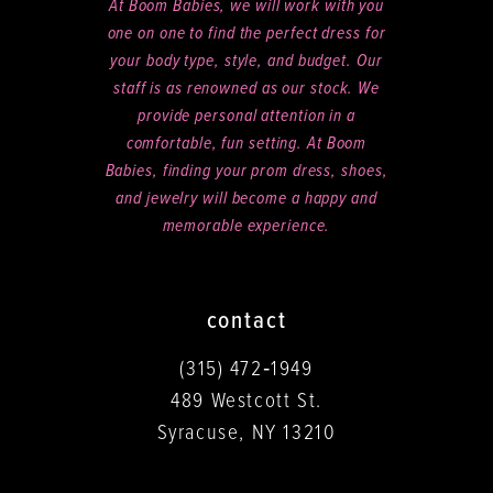
At Boom Babies, we will work with you
one on one to find the perfect dress for
your body type, style, and budget. Our
staff is as renowned as our stock. We
provide personal attention in a
comfortable, fun setting. At Boom
Babies, finding your prom dress, shoes,
and jewelry will become a happy and
memorable experience.
contact
(315) 472‑1949
489 Westcott St.
Syracuse, NY 13210