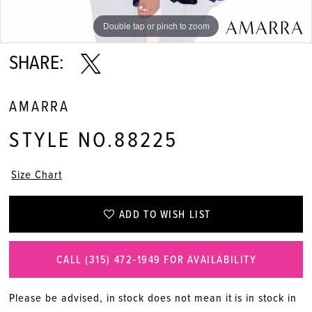
Double tap or pinch to zoom
Double tap or pinch to zoom
Double tap or pinch to zoom
SHARE:
AMARRA
STYLE NO.88225
Size Chart
ADD TO WISH LIST
CALL (315) 472‑1949 FOR AVAILABILITY
Please be advised, in stock does not mean it is in stock in