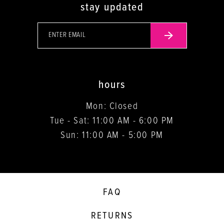
stay updated
hours
Mon: Closed
Tue - Sat: 11:00 AM - 6:00 PM
Sun: 11:00 AM - 5:00 PM
FAQ
RETURNS