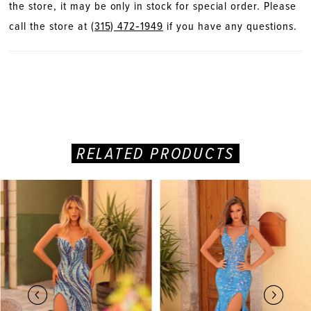
the store, it may be only in stock for special order. Please
call the store at
(315) 472‑1949
if you have any questions.
RELATED PRODUCTS
PAUSE AUTOPLAY
PREVIOUS SLIDE
NEXT SLIDE
Related
Skip
0
Products
to
Carousel
end
1
2
3