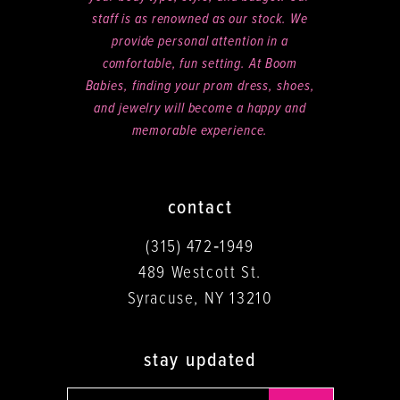
staff is as renowned as our stock. We
provide personal attention in a
comfortable, fun setting. At Boom
Babies, finding your prom dress, shoes,
and jewelry will become a happy and
memorable experience.
contact
(315) 472‑1949
489 Westcott St.
Syracuse, NY 13210
stay updated