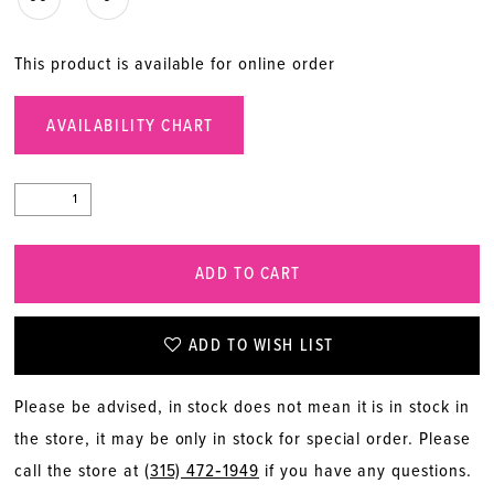
This product is available for online order
AVAILABILITY CHART
ADD TO CART
ADD TO WISH LIST
Please be advised, in stock does not mean it is in stock in
the store, it may be only in stock for special order. Please
call the store at
(315) 472‑1949
if you have any questions.