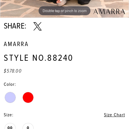
Double tap or pinch to zoom
Double tap or pinch to zoom
Double tap or pinch to zoom
SHARE:
AMARRA
STYLE NO.88240
$578.00
Color:
Size:
Size Chart
00
0