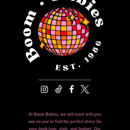
13
5
14
6
7
8
9
At Boom Babies, we will work with you
one on one to find the perfect dress for
your body type, style, and budget. Our