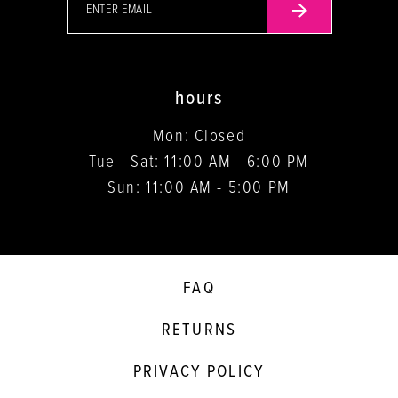
hours
Mon: Closed
Tue - Sat: 11:00 AM - 6:00 PM
Sun: 11:00 AM - 5:00 PM
FAQ
RETURNS
PRIVACY POLICY