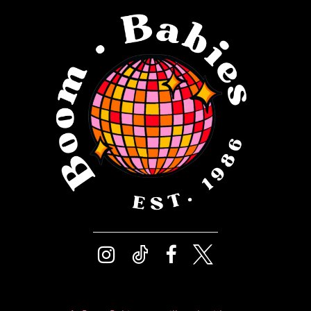
12
4
13
5
14
6
7
8
9