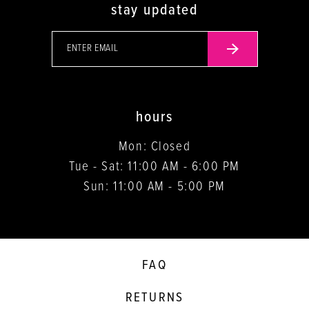
stay updated
hours
Mon: Closed
Tue - Sat: 11:00 AM - 6:00 PM
Sun: 11:00 AM - 5:00 PM
FAQ
RETURNS