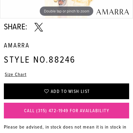
Double tap or pinch to zoom
Double tap or pinch to zoom
Double tap or pinch to zoom
SHARE:
AMARRA
STYLE NO.88246
Size Chart
ADD TO WISH LIST
CALL (315) 472‑1949 FOR AVAILABILITY
Please be advised, in stock does not mean it is in stock in