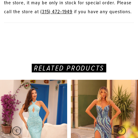
the store, it may be only in stock for special order. Please
call the store at
(315) 472‑1949
if you have any questions.
RELATED PRODUCTS
PAUSE AUTOPLAY
PREVIOUS SLIDE
NEXT SLIDE
Related
Skip
0
Products
to
Carousel
end
1
2
3