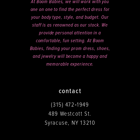
At Boom Babies, we will work with you
one on one to find the perfect dress for
your body type, style, and budget. Our
staff is as renowned as our stock. We
provide personal attention in a
comfortable, fun setting. At Boom
Babies, finding your prom dress, shoes,
and jewelry will become a happy and
memorable experience.
contact
(315) 472‑1949
489 Westcott St.
Syracuse, NY 13210