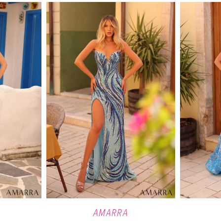
AMARRA