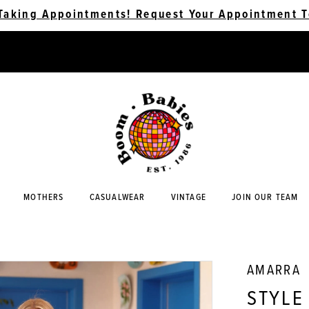
Taking Appointments! Request Your Appointment T
MOTHERS
CASUALWEAR
VINTAGE
JOIN OUR TEAM
AMARRA
STYLE