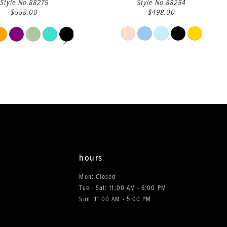
Style No.88275
Style No.88254
$558.00
$498.00
PAUSE AUTOPLAY
PREVIOUS SLIDE
NEXT SLIDE
Skip
Skip
Color
Color
List
List
#ac2ab7095e
#7885d6ca40
to
to
end
end
hours
Mon: Closed
Tue - Sat: 11:00 AM - 6:00 PM
0
Sun: 11:00 AM - 5:00 PM