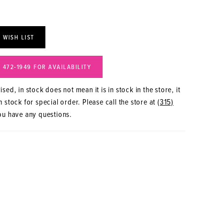
 WISH LIST
) 472‑1949 FOR AVAILABILITY
sed, in stock does not mean it is in stock in the store, it
 stock for special order. Please call the store at
(315)
ou have any questions.