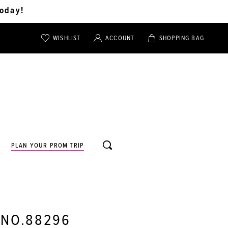
oday!
WISHLIST
ACCOUNT
SHOPPING BAG
TOGGLE
TOGGLE
CHECK
ACCOUNT
CART
WISHLIST
TOGGLE
PLAN YOUR PROM TRIP
SEARCH
 NO.88296