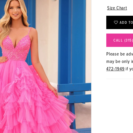
Size Chart
ADD TO
CALL (315
Please be advi
may be only in
472‑1949
if y