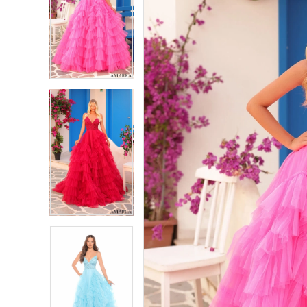
2
2
3
3
4
4
5
5
6
6