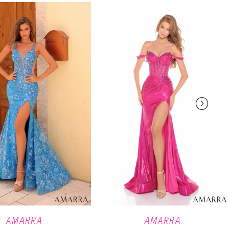
AMARRA
AMARRA