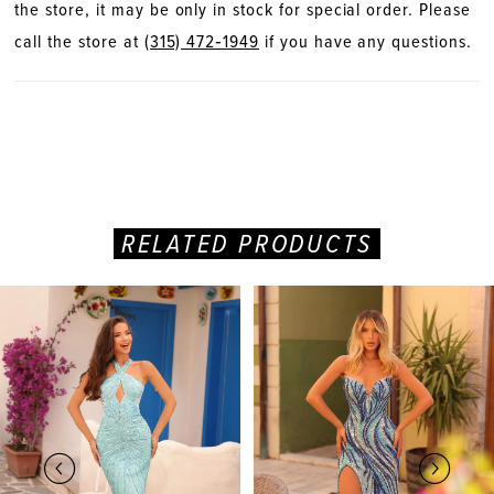
the store, it may be only in stock for special order. Please
call the store at
(315) 472‑1949
if you have any questions.
RELATED PRODUCTS
PAUSE AUTOPLAY
PREVIOUS SLIDE
NEXT SLIDE
Related
Skip
0
Products
to
Carousel
end
1
2
3