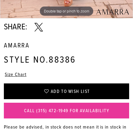
Double tap or pinch to zoom
Double tap or pinch to zoom
Double tap or pinch to zoom
SHARE:
AMARRA
STYLE NO.88386
Size Chart
ADD TO WISH LIST
CALL (315) 472‑1949 FOR AVAILABILITY
Please be advised, in stock does not mean it is in stock in