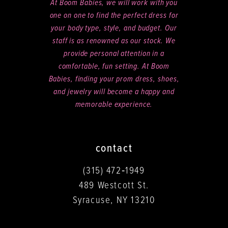
At Boom Babies, we will work with you
one on one to find the perfect dress for
your body type, style, and budget. Our
staff is as renowned as our stock. We
provide personal attention in a
comfortable, fun setting. At Boom
Babies, finding your prom dress, shoes,
and jewelry will become a happy and
memorable experience.
contact
(315) 472‑1949
489 Westcott St.
Syracuse, NY 13210