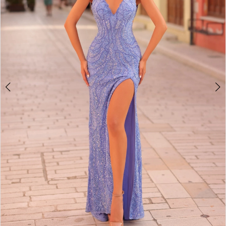
3
4
5