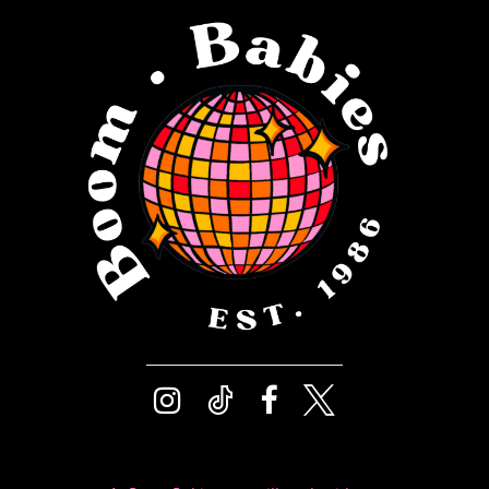
12
4
13
5
14
6
7
8
9