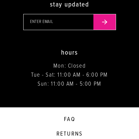
stay updated
hours
Mon: Closed
Tue - Sat: 11:00 AM - 6:00 PM
Sun: 11:00 AM - 5:00 PM
FAQ
RETURNS