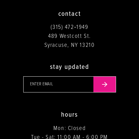
contact
(315) 472‑1949
489 Westcott St.
Syracuse, NY 13210
stay updated
hours
Mon: Closed
Tue - Sat: 11:00 AM - 6:00 PM