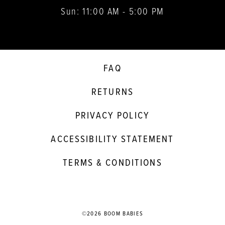
Sun: 11:00 AM - 5:00 PM
FAQ
RETURNS
PRIVACY POLICY
ACCESSIBILITY STATEMENT
TERMS & CONDITIONS
©2026 BOOM BABIES