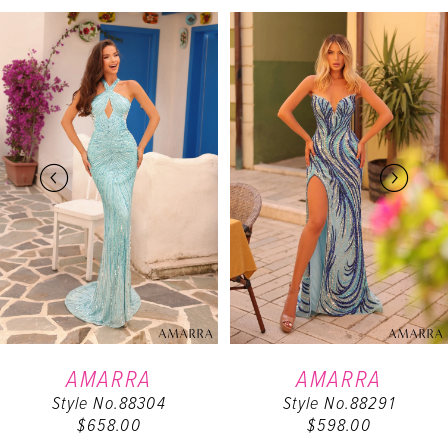
PAUSE AUTOPLAY
PREVIOUS SLIDE
NEXT SLIDE
Related
Skip
0
Products
to
Carousel
end
1
2
3
4
5
6
AMARRA
AMARRA
Style No.88304
Style No.88291
7
$658.00
$598.00