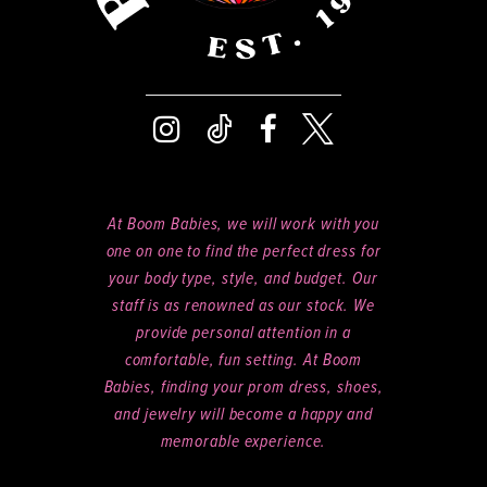
8
9
At Boom Babies, we will work with you
one on one to find the perfect dress for
your body type, style, and budget. Our
staff is as renowned as our stock. We
provide personal attention in a
comfortable, fun setting. At Boom
Babies, finding your prom dress, shoes,
and jewelry will become a happy and
memorable experience.