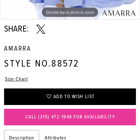
11
Double tap or pinch to zoom
Double tap or pinch to zoom
Double tap or pinch to zoom
12
SHARE:
13
AMARRA
STYLE NO.88572
Size Chart
ADD TO WISH LIST
CALL (315) 472‑1949 FOR AVAILABILITY
Description
Attributes