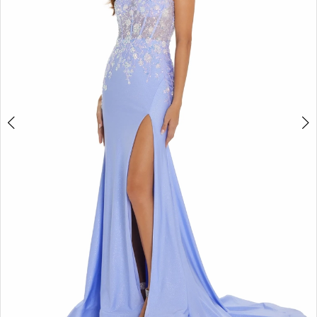
3
4
5
6
7
8
9
10