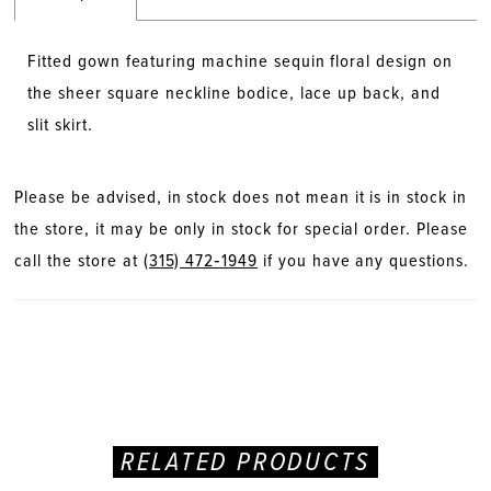
Fitted gown featuring machine sequin floral design on
the sheer square neckline bodice, lace up back, and
slit skirt.
Please be advised, in stock does not mean it is in stock in
the store, it may be only in stock for special order. Please
call the store at
(315) 472‑1949
if you have any questions.
RELATED PRODUCTS