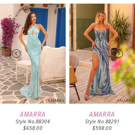
PAUSE AUTOPLAY
PREVIOUS SLIDE
NEXT SLIDE
Related
Skip
0
Products
to
Carousel
end
1
2
3
4
5
6
AMARRA
AMARRA
Style No.88304
Style No.88291
7
$658.00
$598.00