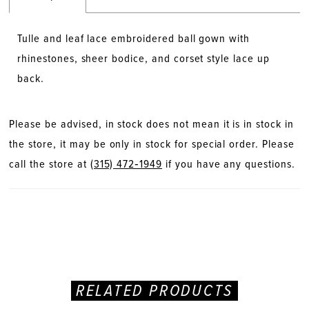
Tulle and leaf lace embroidered ball gown with
rhinestones, sheer bodice, and corset style lace up
back.
Please be advised, in stock does not mean it is in stock in
the store, it may be only in stock for special order. Please
call the store at
(315) 472‑1949
if you have any questions.
RELATED PRODUCTS