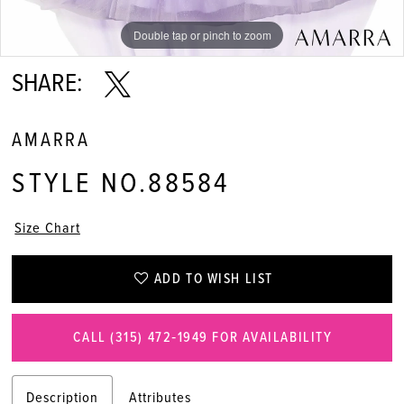
11
Double tap or pinch to zoom
Double tap or pinch to zoom
Double tap or pinch to zoom
12
SHARE:
13
AMARRA
STYLE NO.88584
Size Chart
ADD TO WISH LIST
CALL (315) 472‑1949 FOR AVAILABILITY
Description
Attributes