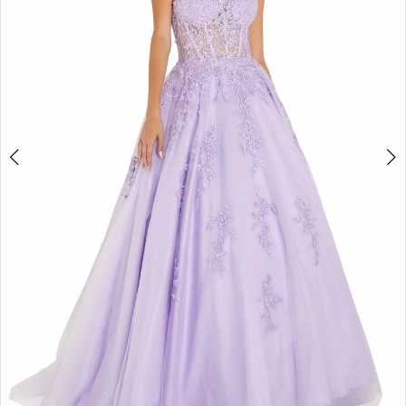
3
4
5
6
7
8
9
10