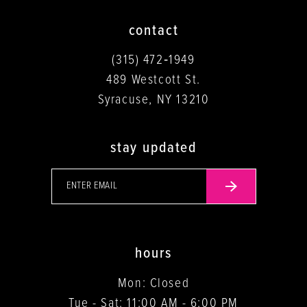
contact
(315) 472‑1949
489 Westcott St.
Syracuse, NY 13210
stay updated
hours
Mon: Closed
Tue - Sat: 11:00 AM - 6:00 PM