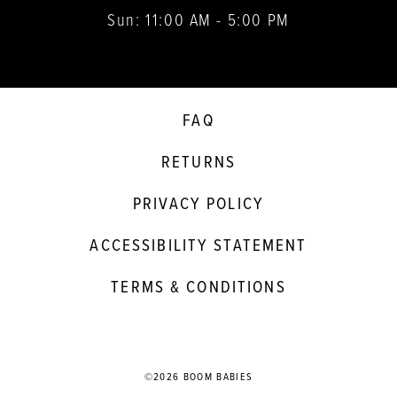
Sun: 11:00 AM - 5:00 PM
FAQ
RETURNS
PRIVACY POLICY
ACCESSIBILITY STATEMENT
TERMS & CONDITIONS
©2026 BOOM BABIES