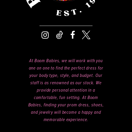
8
9
At Boom Babies, we will work with you
one on one to find the perfect dress for
your body type, style, and budget. Our
staff is as renowned as our stock. We
provide personal attention in a
comfortable, fun setting. At Boom
Babies, finding your prom dress, shoes,
and jewelry will become a happy and
memorable experience.