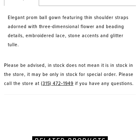
Elegant prom ball gown featuring thin shoulder straps
adorned with three-dimensional flower and beading
details, embroidered lace, stone accents and glitter
tulle.
Please be advised, in stock does not mean it is in stock in
the store, it may be only in stock for special order. Please
call the store at
(315) 472‑1949
if you have any questions.