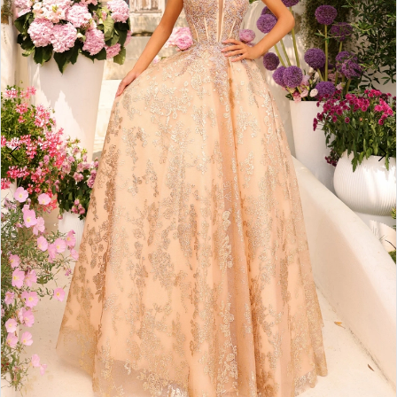
3
4
5
6
7
8
9