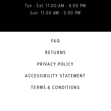
Tue - Sat: 11:00 AM - 6:00 PM
Sun: 11:00 AM - 5:00 PM
FAQ
RETURNS
PRIVACY POLICY
ACCESSIBILITY STATEMENT
TERMS & CONDITIONS