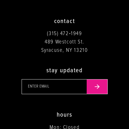
contact
(315) 472‑1949
489 Westcott St.
Syracuse, NY 13210
stay updated
hours
Mon: Closed