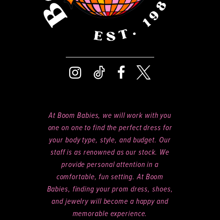
8
9
At Boom Babies, we will work with you
one on one to find the perfect dress for
your body type, style, and budget. Our
staff is as renowned as our stock. We
provide personal attention in a
comfortable, fun setting. At Boom
Babies, finding your prom dress, shoes,
and jewelry will become a happy and
memorable experience.