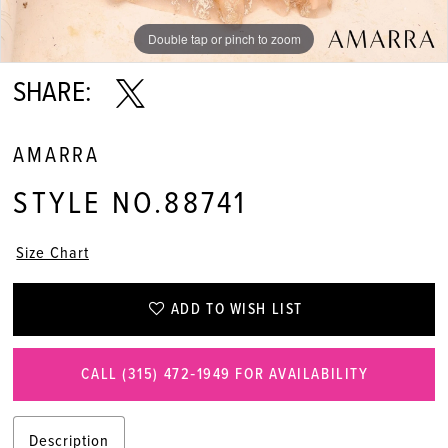
Double tap or pinch to zoom
Double tap or pinch to zoom
Double tap or pinch to zoom
SHARE:
AMARRA
STYLE NO.88741
Size Chart
ADD TO WISH LIST
CALL (315) 472‑1949 FOR AVAILABILITY
Description