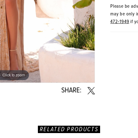
Please be advi
may be only in
472‑1949
if y
Click to zoom
Click to zoom
SHARE:
RELATED PRODUCTS