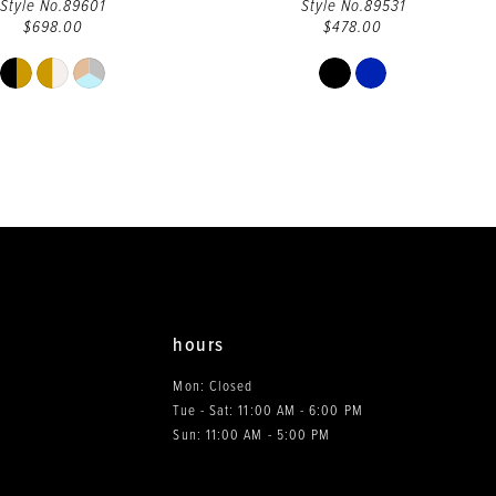
Style No.89601
Style No.89531
$698.00
$478.00
Skip
Skip
Color
Color
List
List
#e6ce14cb17
#065fc3d648
to
to
end
end
hours
Mon: Closed
Tue - Sat: 11:00 AM - 6:00 PM
0
Sun: 11:00 AM - 5:00 PM