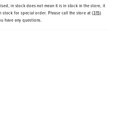
sed, in stock does not mean it is in stock in the store, it
 stock for special order. Please call the store at
(315)
ou have any questions.