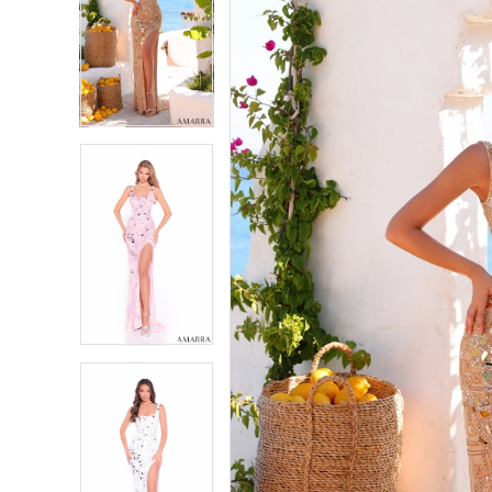
2
2
3
3