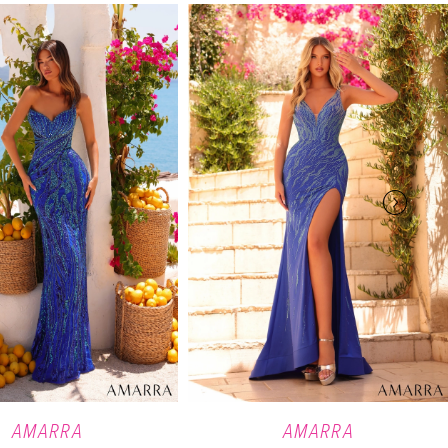
AMARRA
AMARRA