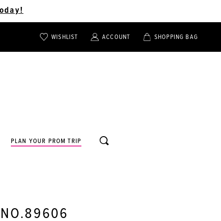
oday!
WISHLIST
ACCOUNT
SHOPPING BAG
TOGGLE
TOGGLE
CHECK
ACCOUNT
CART
WISHLIST
TOGGLE
PLAN YOUR PROM TRIP
SEARCH
 NO.89606