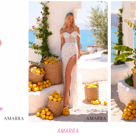
AMARRA