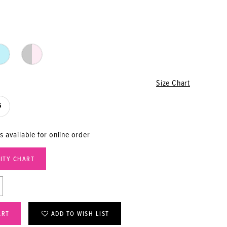
Size Chart
6
s available for online order
LITY CHART
ART
ADD TO WISH LIST