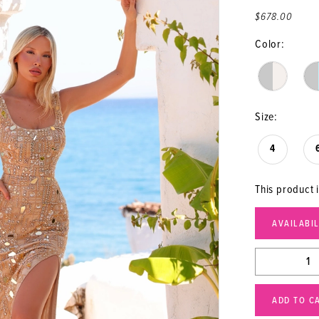
$678.00
Color:
Size:
4
This product i
AVAILABI
ADD TO C