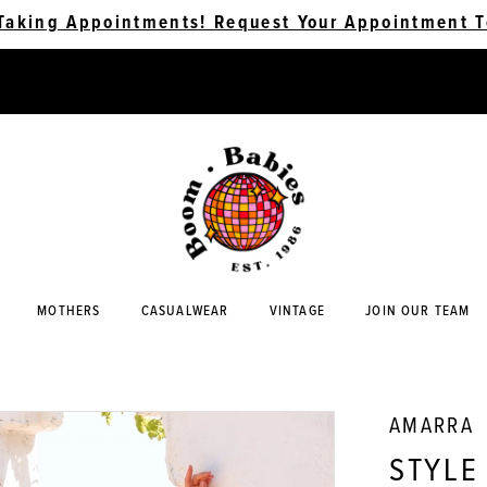
Taking Appointments! Request Your Appointment T
MOTHERS
CASUALWEAR
VINTAGE
JOIN OUR TEAM
AMARRA
STYLE