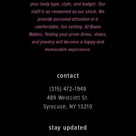
your body type, style, and budget. Our
staff is as renowned as our stock. We
provide personal attention in a
comfortable, fun setting. At Boom
Babies, finding your prom dress, shoes,
and jewelry will become a happy and
memorable experience.
contact
(315) 472‑1949
489 Westcott St.
Syracuse, NY 13210
stay updated