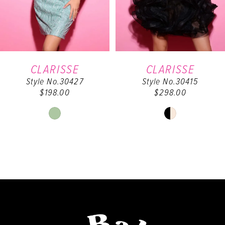
4
5
6
CLARISSE
CLARISSE
Style No.30427
Style No.30415
7
$198.00
$298.00
8
Skip
Skip
Color
Color
9
List
List
#82a0a10e99
#686d410ad0
10
to
to
end
end
11
12