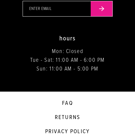
hours
Mon: Closed
Tue - Sat: 11:00 AM - 6:00 PM
Sun: 11:00 AM - 5:00 PM
FAQ
RETURNS
PRIVACY POLICY