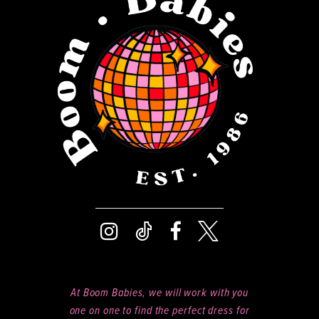
13
14
At Boom Babies, we will work with you
one on one to find the perfect dress for