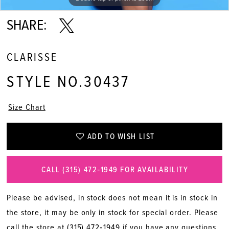
SHARE:
CLARISSE
STYLE NO.30437
Size Chart
ADD TO WISH LIST
CALL (315) 472‑1949 FOR AVAILABILITY
Please be advised, in stock does not mean it is in stock in
the store, it may be only in stock for special order. Please
call the store at
(315) 472‑1949
if you have any questions.