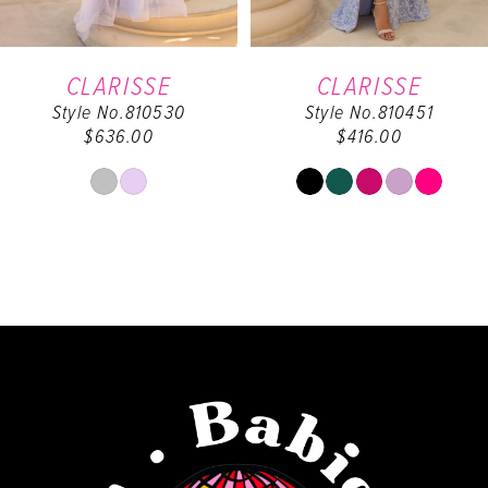
6
CLARISSE
CLARISSE
Style No.810530
Style No.810451
7
$636.00
$416.00
8
Skip
Skip
Color
Color
9
List
List
#36d45e8b48
#8a10fbc2c7
10
to
to
end
end
11
12
13