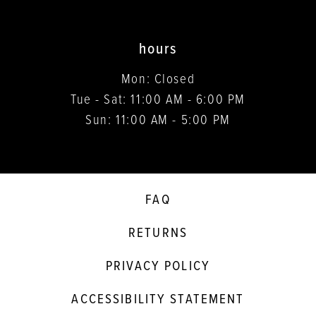
hours
Mon: Closed
Tue - Sat: 11:00 AM - 6:00 PM
Sun: 11:00 AM - 5:00 PM
FAQ
RETURNS
PRIVACY POLICY
ACCESSIBILITY STATEMENT