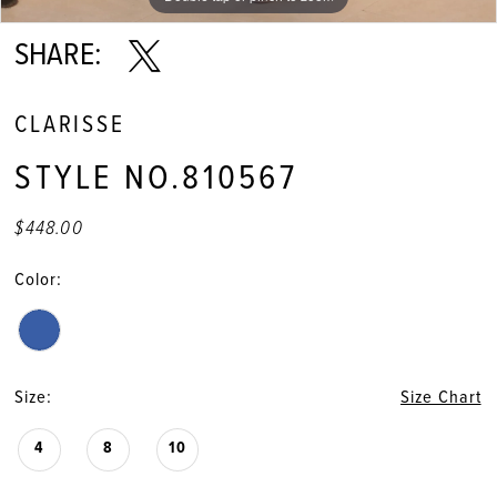
SHARE:
CLARISSE
STYLE NO.810567
$448.00
Color:
Size:
Size Chart
4
8
10