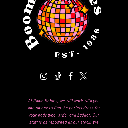
14
At Boom Babies, we will work with you
one on one to find the perfect dress for
your body type, style, and budget. Our
staff is as renowned as our stock. We