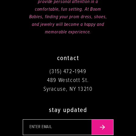
provide personal attention in a
comfortable, fun setting. At Boom
Babies, finding your prom dress, shoes,
and jewelry will become a happy and
memorable experience.
contact
(315) 472‑1949
489 Westcott St.
Syracuse, NY 13210
stay updated