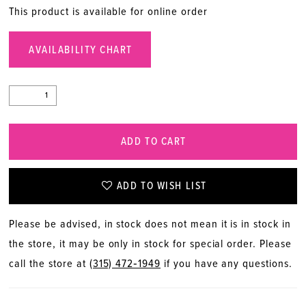
This product is available for online order
AVAILABILITY CHART
ADD TO CART
ADD TO WISH LIST
Please be advised, in stock does not mean it is in stock in
the store, it may be only in stock for special order. Please
call the store at
(315) 472‑1949
if you have any questions.