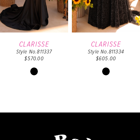
4
5
6
CLARISSE
CLARISSE
Style No.811337
Style No.811334
7
$570.00
$605.00
8
Skip
Skip
Color
Color
9
List
List
#6cc045e925
#edaf16f9e1
10
to
to
end
end
11
12