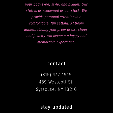
your body type, style, and budget. Our
staff is as renowned as our stock. We
provide personal attention in a
comfortable, fun setting. At Boom
Babies, finding your prom dress, shoes,
and jewelry will become a happy and
memorable experience.
contact
(315) 472‑1949
489 Westcott St.
Syracuse, NY 13210
stay updated