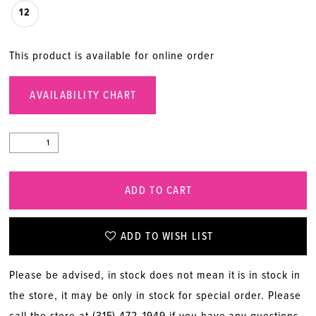
12
This product is available for online order
AVAILABILITY CHART
ADD TO CART
ADD TO WISH LIST
Please be advised, in stock does not mean it is in stock in
the store, it may be only in stock for special order. Please