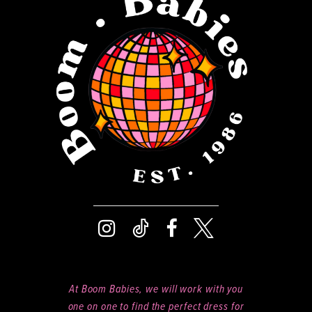
13
14
At Boom Babies, we will work with you
one on one to find the perfect dress for