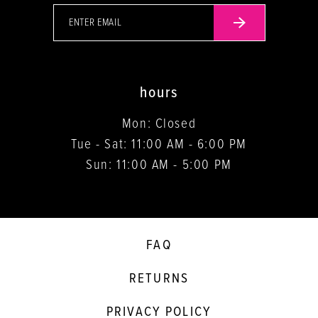
hours
Mon: Closed
Tue - Sat: 11:00 AM - 6:00 PM
Sun: 11:00 AM - 5:00 PM
FAQ
RETURNS
PRIVACY POLICY