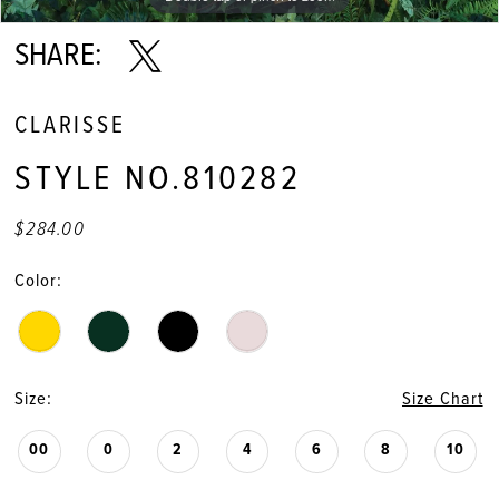
SHARE:
CLARISSE
STYLE NO.810282
$284.00
Color:
Size:
Size Chart
00
0
2
4
6
8
10