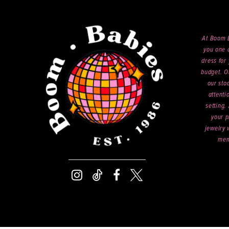
At Boom B
you one o
dress for 
budget. O
our sto
attenti
setting.
your p
jewelry 
mem