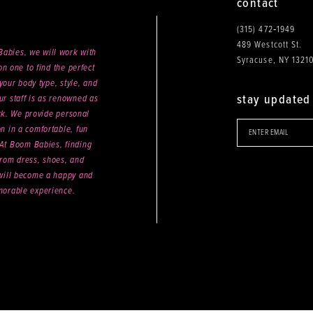
contact
(315) 472‑1949
489 Westcott St.
abies, we will work with
Syracuse, NY 1321
n one to find the perfect
your body type, style, and
stay updated
ur staff is as renowned as
ck. We provide personal
on in a comfortable, fun
 At Boom Babies, finding
rom dress, shoes, and
will become a happy and
orable experience.