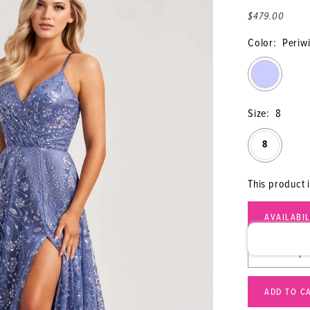
$479.00
Color:
Periw
Size:
8
8
This product 
AVAILABI
ADD TO C