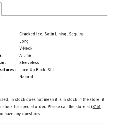
Cracked Ice, Satin Lining, Sequins
Long
V-Neck
e:
A-Line
pe:
Sleeveless
eatures:
Lace-Up Back, Slit
:
Natural
sed, in stock does not mean it is in stock in the store, it
 stock for special order. Please call the store at
(315)
ou have any questions.