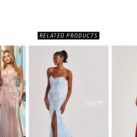
RELATED PRODUCTS