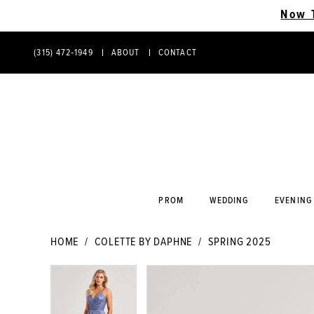
Now 
(315) 472‑1949
ABOUT
CONTACT
PHONE
CONTACT
US
US
PROM
WEDDING
EVENING
HOME
COLETTE BY DAPHNE
SPRING 2025
PAUSE AUTOPLAY
PREVIOUS SLIDE
NEXT SLIDE
PAUSE AUTOPLAY
PREVIOUS SLIDE
NEXT SLIDE
Products
Skip
0
0
Views
to
Carousel
end
1
1