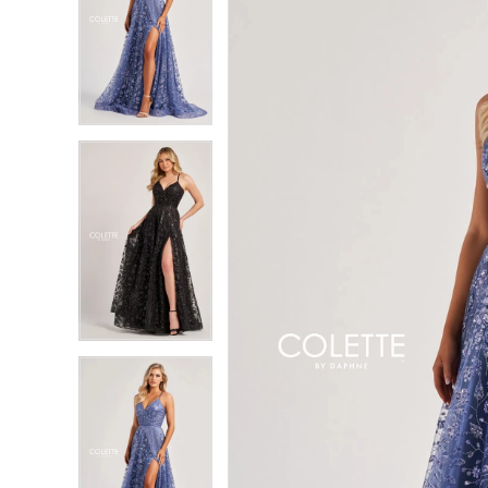
2
2
3
3
4
4
5
5
6
6
7
7
8
8