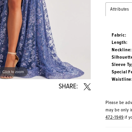
Attributes
Fabric:
Length:
Neckline:
Silhouett
Sleeve Ty
Special F
Click to zoom
Click to zoom
Waistline
SHARE:
Please be advi
may be only in
472‑1949
if y