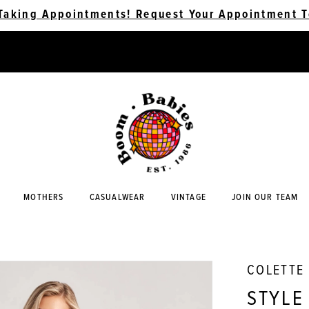
Taking Appointments! Request Your Appointment T
MOTHERS
CASUALWEAR
VINTAGE
JOIN OUR TEAM
COLETTE
STYLE