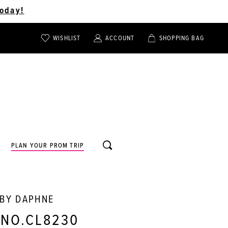
oday!
WISHLIST
ACCOUNT
SHOPPING BAG
TOGGLE
TOGGLE
CHECK
ACCOUNT
CART
WISHLIST
TOGGLE
PLAN YOUR PROM TRIP
SEARCH
 BY DAPHNE
 NO.CL8230