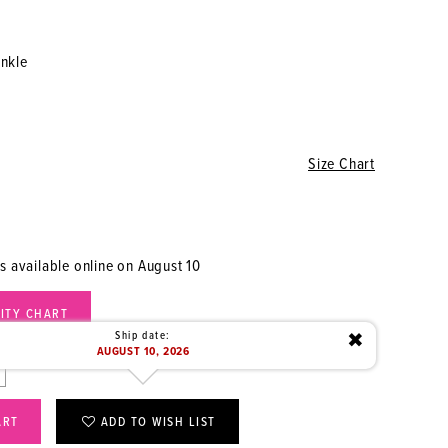
inkle
Size Chart
is available online on August 10
LITY CHART
Ship date:
✖
AUGUST 10, 2026
ART
ADD TO WISH LIST