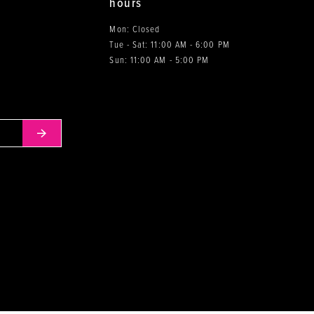
hours
Mon: Closed
Tue - Sat: 11:00 AM - 6:00 PM
0
Sun: 11:00 AM - 5:00 PM