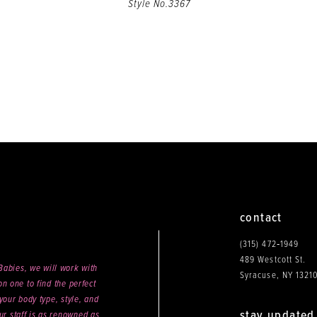
Style No.3367
contact
(315) 472‑1949
489 Westcott St.
abies, we will work with
Syracuse, NY 1321
n one to find the perfect
your body type, style, and
stay updated
ur staff is as renowned as