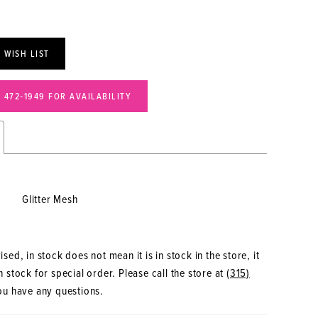
 WISH LIST
) 472‑1949 FOR AVAILABILITY
Glitter Mesh
sed, in stock does not mean it is in stock in the store, it
 stock for special order. Please call the store at
(315)
ou have any questions.