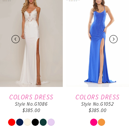
Products
to
Carousel
end
1
2
3
4
5
6
COLORS DRESS
COLORS DRESS
Style No.G1086
Style No.G1052
$385.00
$385.00
Skip
Skip