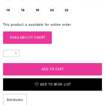
20
14
16
18
20
22
21
This product is available for online order
22
AVAILABILITY CHART
23
24
ADD TO CART
25
26
ADD TO WISH LIST
27
Attributes