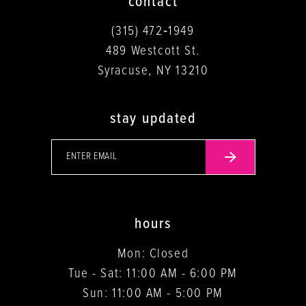
contact
(315) 472‑1949
489 Westcott St.
Syracuse, NY 13210
stay updated
hours
Mon: Closed
Tue - Sat: 11:00 AM - 6:00 PM
Sun: 11:00 AM - 5:00 PM