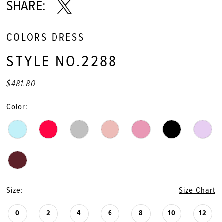
11
SHARE:
12
COLORS DRESS
13
STYLE NO.2288
14
$481.80
15
Color:
16
17
18
Size:
Size Chart
19
0
2
4
6
8
10
12