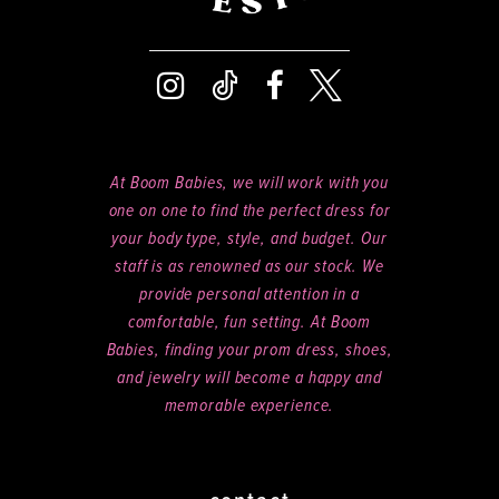
At Boom Babies, we will work with you
one on one to find the perfect dress for
your body type, style, and budget. Our
staff is as renowned as our stock. We
provide personal attention in a
comfortable, fun setting. At Boom
Babies, finding your prom dress, shoes,
and jewelry will become a happy and
memorable experience.