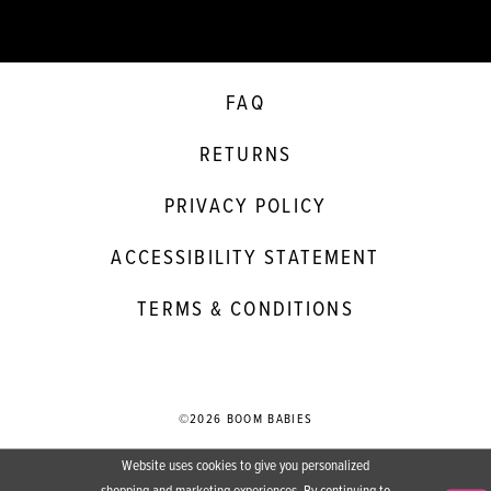
FAQ
RETURNS
PRIVACY POLICY
ACCESSIBILITY STATEMENT
TERMS & CONDITIONS
©2026 BOOM BABIES
Website uses cookies to give you personalized