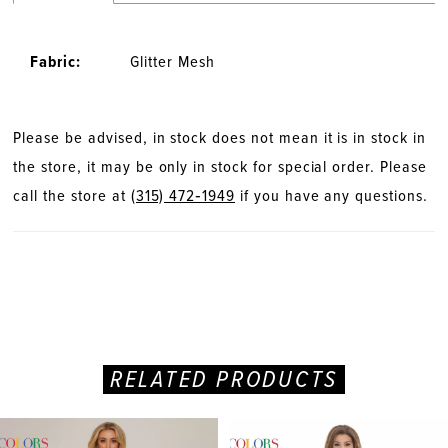
28
Fabric:
Glitter Mesh
29
30
Please be advised, in stock does not mean it is in stock in
the store, it may be only in stock for special order. Please
31
call the store at
(315) 472‑1949
if you have any questions.
32
33
34
RELATED PRODUCTS
35
PAUSE AUTOPLAY
PREVIOUS SLIDE
NEXT SLIDE
Related
Skip
0
36