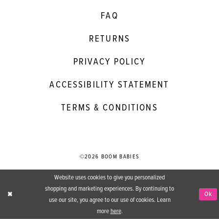
FAQ
RETURNS
PRIVACY POLICY
ACCESSIBILITY STATEMENT
TERMS & CONDITIONS
©2026 BOOM BABIES
Website uses cookies to give you personalized
shopping and marketing experiences. By continuing to
Ok
use our site, you agree to our use of cookies. Learn
more
here
.