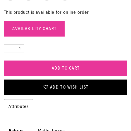
This product is available for online order
AVAILABILITY CHART
ADD TO CART
ADD TO WISH LIST
Attributes
Fabric:
Matte Jersey