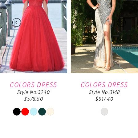
2
3
4
5
6
COLORS DRESS
COLORS DRESS
Style No.3240
Style No.3148
7
$578.60
$917.40
8
Skip
Skip
Color
Color
9
List
List