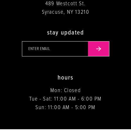
489 Westcott St.
Syracuse, NY 13210
stay updated
hours
Mon: Closed
Tue - Sat: 11:00 AM - 6:00 PM
Sun: 11:00 AM - 5:00 PM