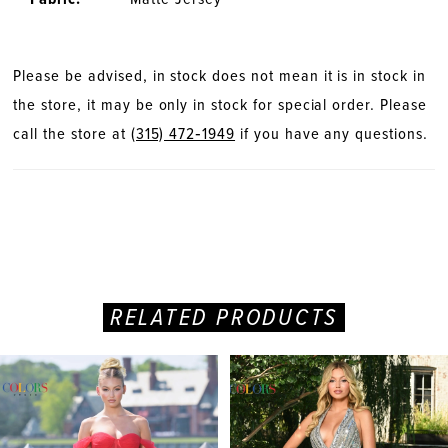
Please be advised, in stock does not mean it is in stock in
the store, it may be only in stock for special order. Please
call the store at
(315) 472‑1949
if you have any questions.
RELATED PRODUCTS
PAUSE AUTOPLAY
PREVIOUS SLIDE
NEXT SLIDE
Related
Skip
0
Products
to
Carousel
end
1