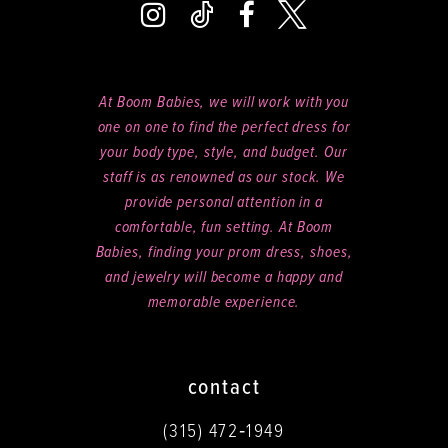
At Boom Babies, we will work with you
one on one to find the perfect dress for
your body type, style, and budget. Our
staff is as renowned as our stock. We
provide personal attention in a
comfortable, fun setting. At Boom
Babies, finding your prom dress, shoes,
and jewelry will become a happy and
memorable experience.
contact
(315) 472‑1949