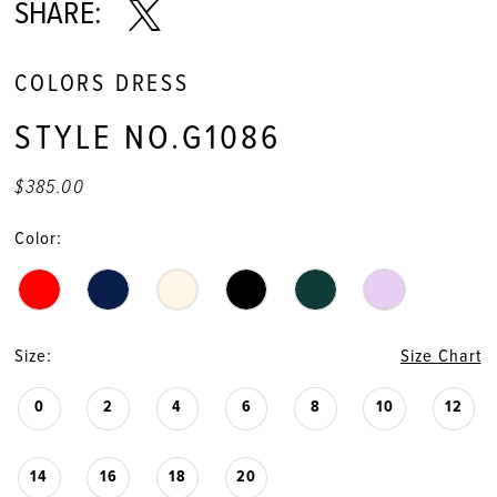
11
SHARE:
12
COLORS DRESS
13
STYLE NO.G1086
$385.00
Color:
Size:
Size Chart
0
2
4
6
8
10
12
14
16
18
20