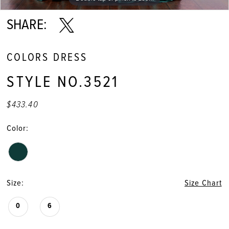
SHARE:
COLORS DRESS
STYLE NO.3521
$433.40
Color:
Size:
Size Chart
0
6