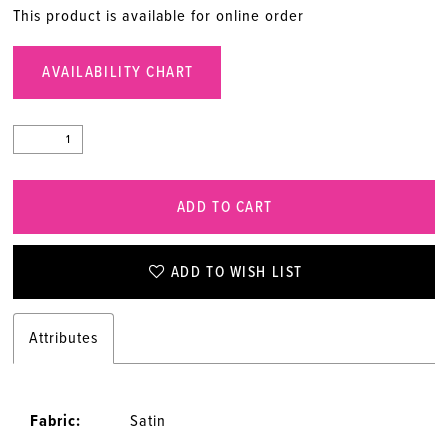
This product is available for online order
AVAILABILITY CHART
ADD TO CART
ADD TO WISH LIST
Attributes
Fabric:
Satin