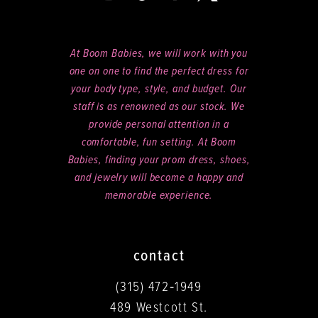
At Boom Babies, we will work with you
one on one to find the perfect dress for
your body type, style, and budget. Our
staff is as renowned as our stock. We
provide personal attention in a
comfortable, fun setting. At Boom
Babies, finding your prom dress, shoes,
and jewelry will become a happy and
memorable experience.
contact
(315) 472‑1949
489 Westcott St.