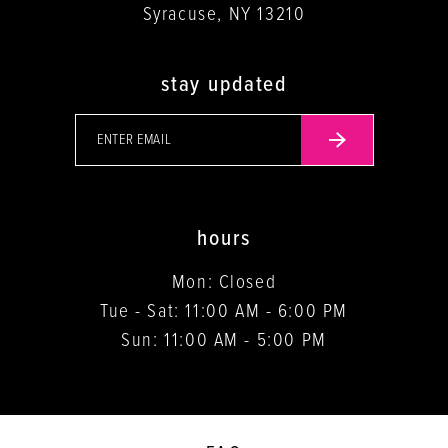
Syracuse, NY 13210
stay updated
hours
Mon: Closed
Tue - Sat: 11:00 AM - 6:00 PM
Sun: 11:00 AM - 5:00 PM