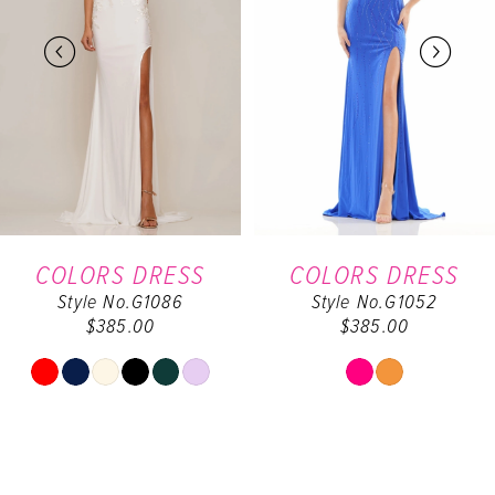
2
3
4
5
6
COLORS DRESS
COLORS DRESS
Style No.G1086
Style No.G1052
7
$385.00
$385.00
8
Skip
Skip
Color
Color
9
List
List
#3ef551742e
#5044f5b20f
10