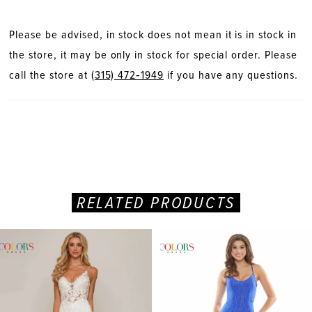
Please be advised, in stock does not mean it is in stock in
the store, it may be only in stock for special order. Please
call the store at
(315) 472‑1949
if you have any questions.
RELATED PRODUCTS
PAUSE AUTOPLAY
PREVIOUS SLIDE
NEXT SLIDE
Related
Skip
0
Products
to
Carousel
end
1