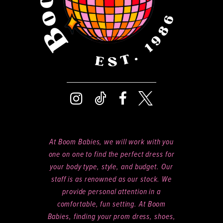
At Boom Babies, we will work with you
one on one to find the perfect dress for
your body type, style, and budget. Our
staff is as renowned as our stock. We
provide personal attention in a
comfortable, fun setting. At Boom
Babies, finding your prom dress, shoes,