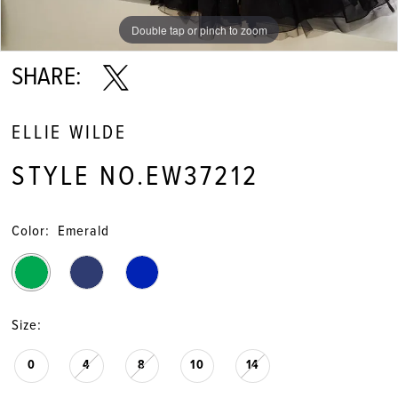
Double tap or pinch to zoom
Double tap or pinch to zoom
Double tap or pinch to zoom
SHARE:
ELLIE WILDE
STYLE NO.EW37212
Color:
Emerald
Size:
0
4
8
10
14