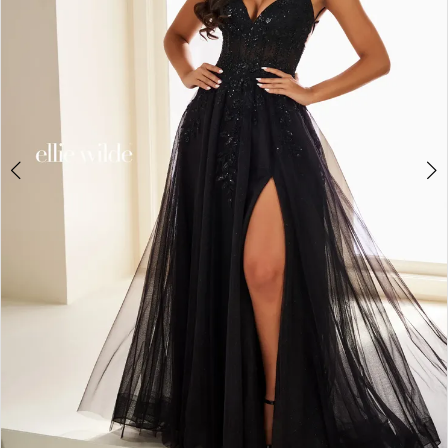
3
4
5