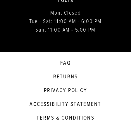
hours
Mon: Closed
Tue - Sat: 11:00 AM - 6:00 PM
Sun: 11:00 AM - 5:00 PM
FAQ
RETURNS
PRIVACY POLICY
ACCESSIBILITY STATEMENT
TERMS & CONDITIONS