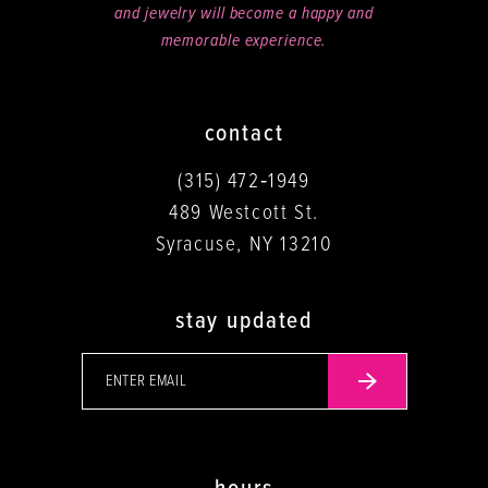
and jewelry will become a happy and
memorable experience.
contact
(315) 472‑1949
489 Westcott St.
Syracuse, NY 13210
stay updated