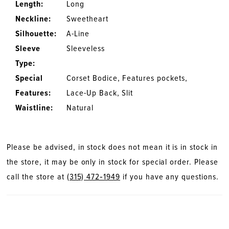
Length:
Long
Neckline:
Sweetheart
Silhouette:
A-Line
Sleeve
Sleeveless
Type:
Special
Corset Bodice, Features pockets,
Features:
Lace-Up Back, Slit
Waistline:
Natural
Please be advised, in stock does not mean it is in stock in
the store, it may be only in stock for special order. Please
call the store at
(315) 472‑1949
if you have any questions.