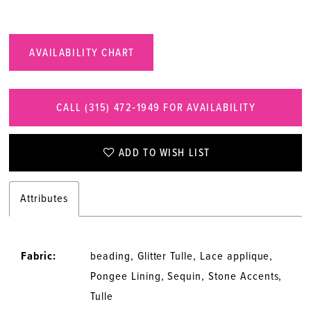
AVAILABILITY CHART
CALL (315) 472‑1949 FOR AVAILABILITY
ADD TO WISH LIST
Attributes
Fabric:
beading, Glitter Tulle, Lace applique,
Pongee Lining, Sequin, Stone Accents,
Tulle