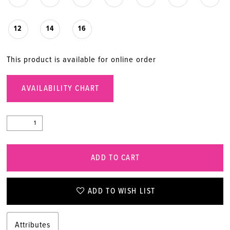
12
14
16
This product is available for online order
AVAILABILITY CHART
ADD TO CART
ADD TO WISH LIST
Attributes