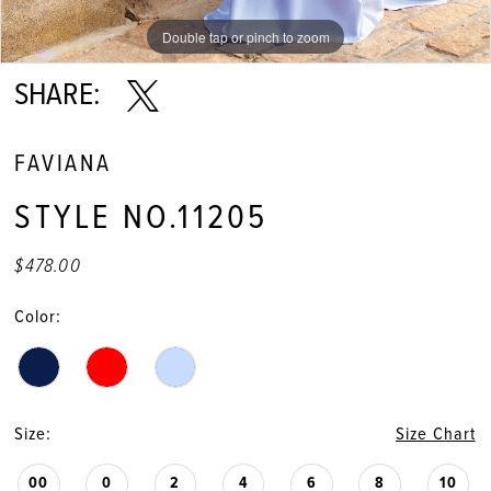
Double tap or pinch to zoom
Double tap or pinch to zoom
Double tap or pinch to zoom
SHARE:
FAVIANA
STYLE NO.11205
$478.00
Color:
Size:
Size Chart
00
0
2
4
6
8
10