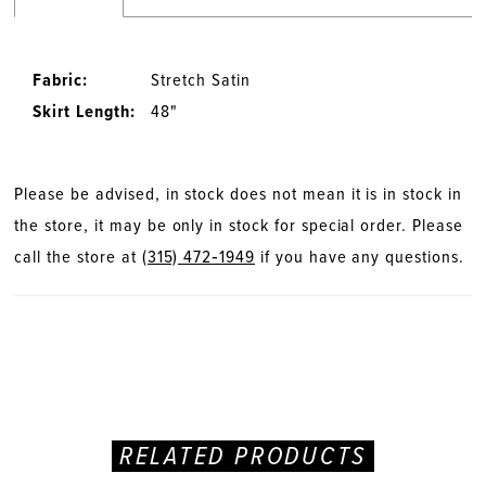
Fabric:
Stretch Satin
Skirt Length:
48"
Please be advised, in stock does not mean it is in stock in
the store, it may be only in stock for special order. Please
call the store at
(315) 472‑1949
if you have any questions.
RELATED PRODUCTS