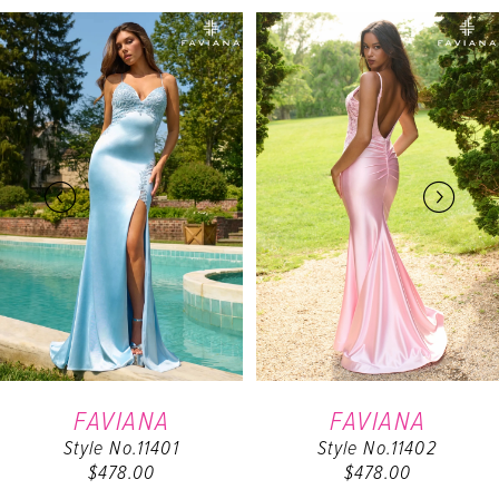
PAUSE AUTOPLAY
PREVIOUS SLIDE
NEXT SLIDE
Related
Skip
0
Products
to
Carousel
end
1
2
3
4
5
6
FAVIANA
FAVIANA
Style No.11401
Style No.11402
7
$478.00
$478.00