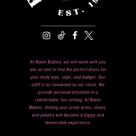
At Boom Babies, we will work with you
one on one to find the perfect dress for
your body type, style, and budget. Our
staff is as renowned as our stock. We
provide personal attention in a
comfortable, fun setting. At Boom
Babies, finding your prom dress, shoes,
and jewelry will become a happy and
memorable experience.