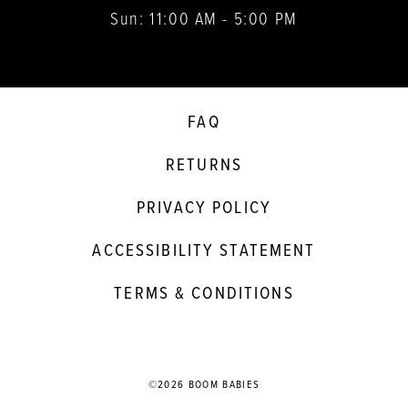
Sun: 11:00 AM - 5:00 PM
FAQ
RETURNS
PRIVACY POLICY
ACCESSIBILITY STATEMENT
TERMS & CONDITIONS
©2026 BOOM BABIES