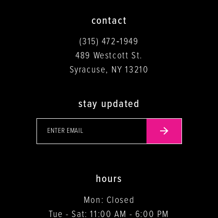
contact
(315) 472‑1949
489 Westcott St.
Syracuse, NY 13210
stay updated
hours
Mon: Closed
Tue - Sat: 11:00 AM - 6:00 PM