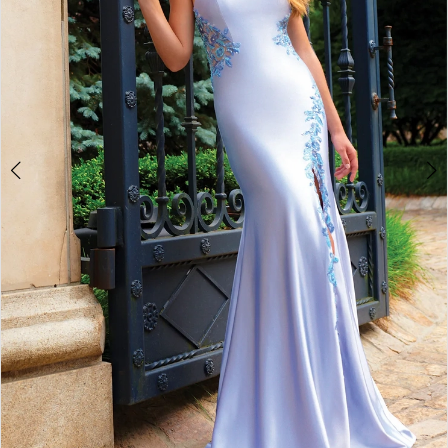
3
4
5
6
7
8
9