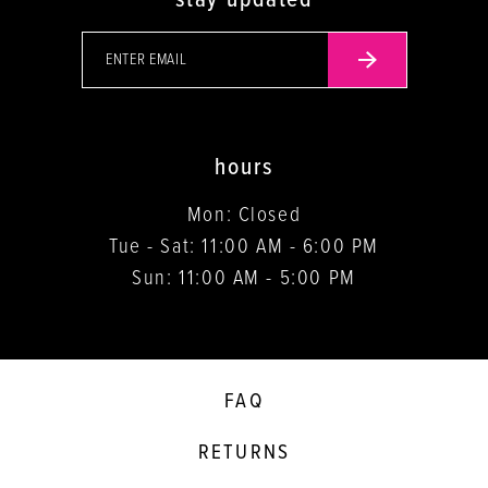
hours
Mon: Closed
Tue - Sat: 11:00 AM - 6:00 PM
Sun: 11:00 AM - 5:00 PM
FAQ
RETURNS