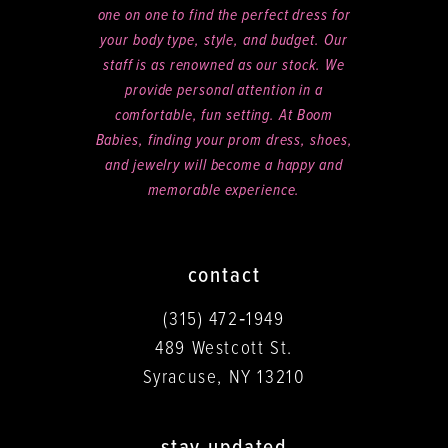
one on one to find the perfect dress for
your body type, style, and budget. Our
staff is as renowned as our stock. We
provide personal attention in a
comfortable, fun setting. At Boom
Babies, finding your prom dress, shoes,
and jewelry will become a happy and
memorable experience.
contact
(315) 472‑1949
489 Westcott St.
Syracuse, NY 13210
stay updated