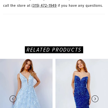
call the store at
(315) 472‑1949
if you have any questions.
RELATED PRODUCTS
PAUSE AUTOPLAY
PREVIOUS SLIDE
NEXT SLIDE
Related
Skip
0
Products
to
Carousel
end
1
2
3