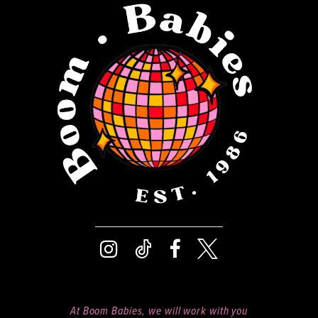
12
13
14
At Boom Babies, we will work with you