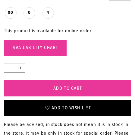
00
0
4
This product is available for online order
AVAILABILITY CHART
ADD TO CART
ADD TO WISH LIST
Please be advised, in stock does not mean it is in stock in
the store, it may be only in stock for special order. Please