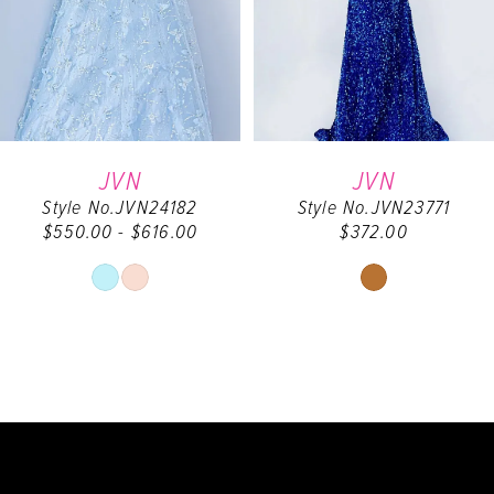
4
5
6
JVN
JVN
Style No.JVN24182
Style No.JVN23771
7
$550.00 - $616.00
$372.00
8
Skip
Skip
Color
Color
9
List
List
#66b6760823
#ec6ebd1ba3
10
to
to
end
end
11