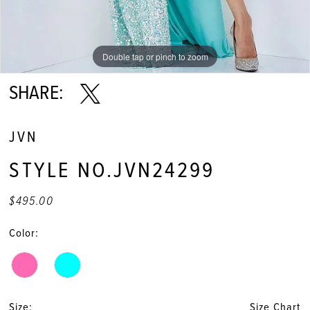
Double tap or pinch to zoom
Double tap or pinch to zoom
Double tap or pinch to zoom
SHARE:
JVN
STYLE NO.JVN24299
$495.00
Color:
Size:
Size Chart