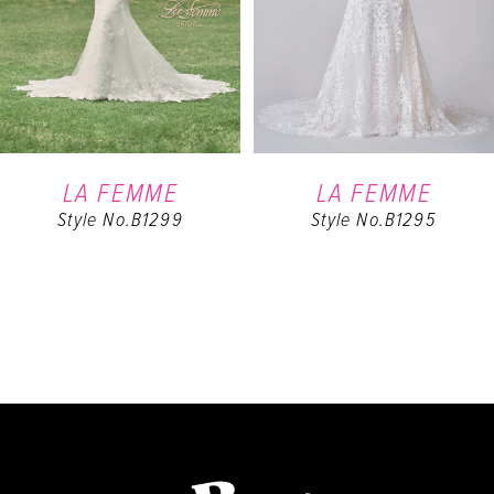
4
5
6
LA FEMME
LA FEMME
Style No.B1299
Style No.B1295
7
8
9
10
11