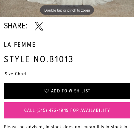
Double tap or pinch to zoom
Double tap or pinch to zoom
Double tap or pinch to zoom
SHARE:
LA FEMME
STYLE NO.B1013
Size Chart
ADD TO WISH LIST
CALL (315) 472‑1949 FOR AVAILABILITY
Please be advised, in stock does not mean it is in stock in