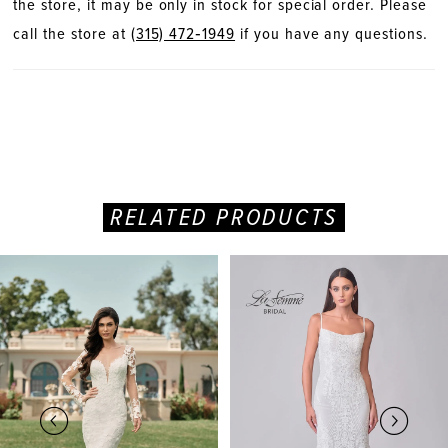
the store, it may be only in stock for special order. Please
call the store at
(315) 472‑1949
if you have any questions.
RELATED PRODUCTS
PAUSE AUTOPLAY
PREVIOUS SLIDE
NEXT SLIDE
Related
Skip
0
Products
to
Carousel
end
1
2
3