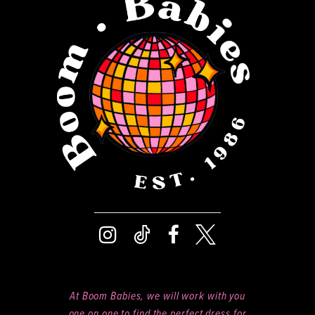
12
13
14
At Boom Babies, we will work with you
one on one to find the perfect dress for