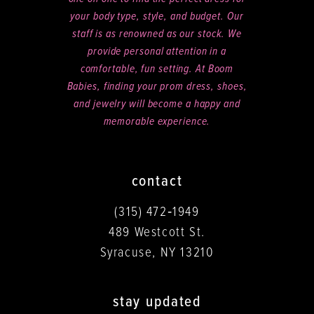
your body type, style, and budget. Our
staff is as renowned as our stock. We
provide personal attention in a
comfortable, fun setting. At Boom
Babies, finding your prom dress, shoes,
and jewelry will become a happy and
memorable experience.
contact
(315) 472‑1949
489 Westcott St.
Syracuse, NY 13210
stay updated