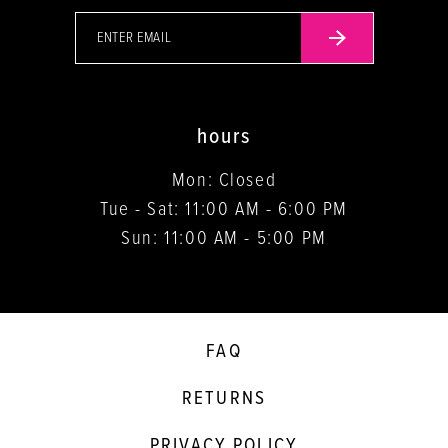
hours
Mon: Closed
Tue - Sat: 11:00 AM - 6:00 PM
Sun: 11:00 AM - 5:00 PM
FAQ
RETURNS
PRIVACY POLICY