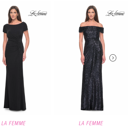
LA FEMME
LA FEMME