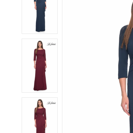
2
2
3
3
4
4
5
5
6
6
7
7
8
8
9
9
10
10