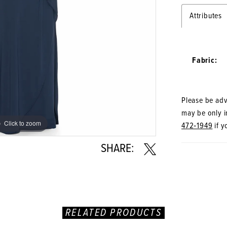
Attributes
Fabric:
Please be advi
may be only in
Click to zoom
Click to zoom
472‑1949
if y
SHARE:
RELATED PRODUCTS