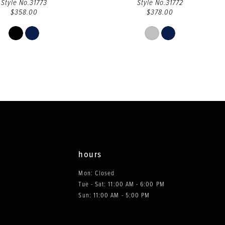
Style No.31773
Style No.31772
$358.00
$378.00
Skip
Skip
Color
Color
List
List
#2d0beffaa1
#2470868b38
to
to
end
end
hours
Mon: Closed
Tue - Sat: 11:00 AM - 6:00 PM
0
Sun: 11:00 AM - 5:00 PM