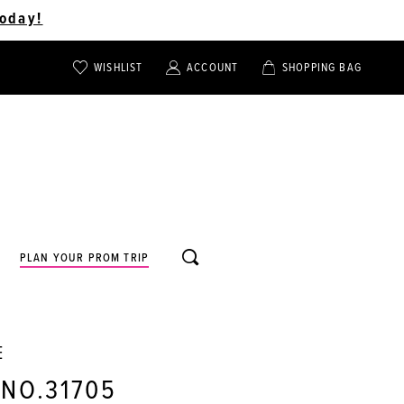
oday!
WISHLIST
ACCOUNT
SHOPPING BAG
TOGGLE
TOGGLE
CHECK
ACCOUNT
CART
WISHLIST
TOGGLE
PLAN YOUR PROM TRIP
SEARCH
E
 NO.31705