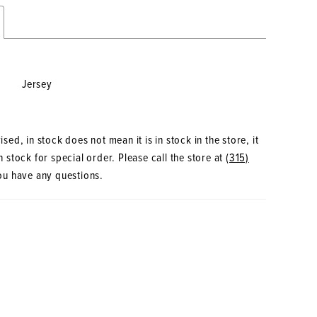
Jersey
sed, in stock does not mean it is in stock in the store, it
 stock for special order. Please call the store at
(315)
ou have any questions.