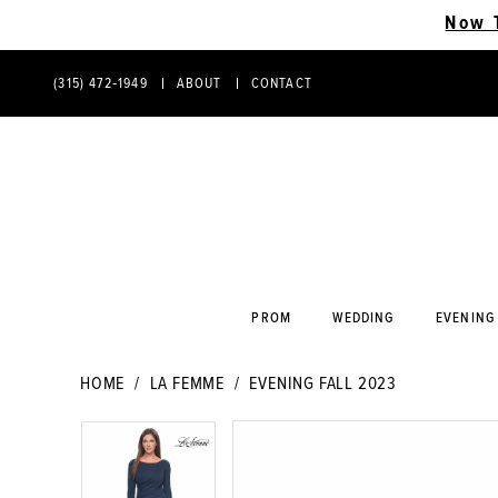
Now 
(315) 472‑1949
ABOUT
CONTACT
PHONE
CONTACT
US
US
PROM
WEDDING
EVENING
HOME
LA FEMME
EVENING FALL 2023
PAUSE AUTOPLAY
PREVIOUS SLIDE
NEXT SLIDE
PAUSE AUTOPLAY
PREVIOUS SLIDE
NEXT SLIDE
Products
Skip
0
0
Views
to
Carousel
end
1
1