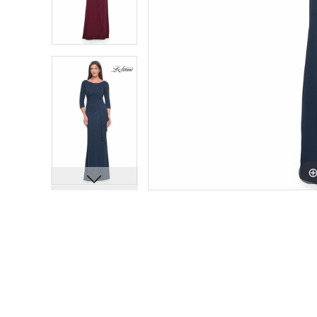
11
11