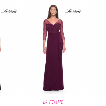
LA FEMME