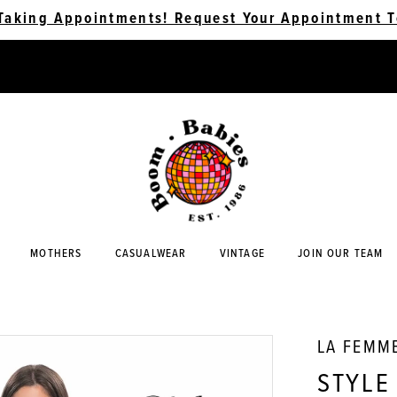
Taking Appointments! Request Your Appointment T
MOTHERS
CASUALWEAR
VINTAGE
JOIN OUR TEAM
LA FEMM
STYLE