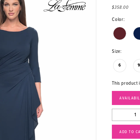
$358.00
Color:
Size:
6
1
This product i
AVAILABI
ADD TO C