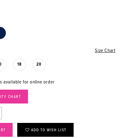
Size Chart
0
18
20
s available for online order
LITY CHART
ART
ADD TO WISH LIST