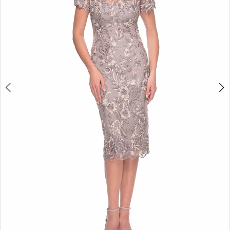
3
4
5