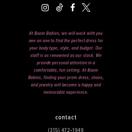
At Boom Babies, we will work with you
one on one to find the perfect dress for
your body type, style, and budget. Our
staff is as renowned as our stock. We
provide personal attention in a
comfortable, fun setting. At Boom
Babies, finding your prom dress, shoes,
and jewelry will become a happy and
memorable experience.
contact
(315) 472‑1949