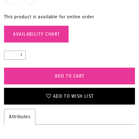
This product is available for online order
AVAILABILITY CHART
ADD TO CART
ADD TO WISH LIST
Attributes