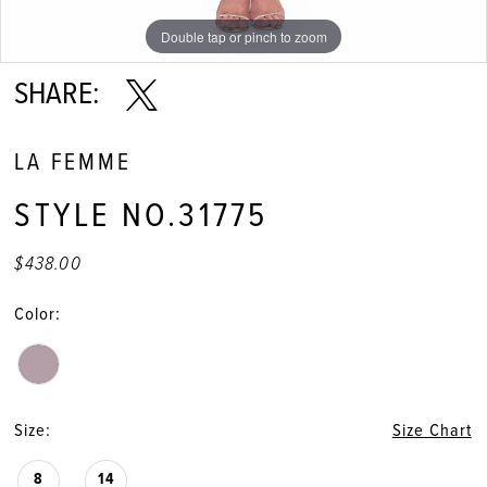
Double tap or pinch to zoom
Double tap or pinch to zoom
Double tap or pinch to zoom
SHARE:
LA FEMME
STYLE NO.31775
$438.00
Color:
Size:
Size Chart
8
14