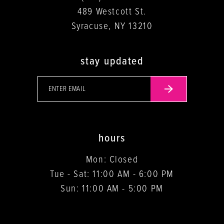
489 Westcott St.
Syracuse, NY 13210
stay updated
hours
Mon: Closed
Tue - Sat: 11:00 AM - 6:00 PM
Sun: 11:00 AM - 5:00 PM