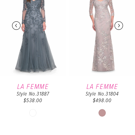
2
3
4
5
6
LA FEMME
LA FEMME
Style No.31887
Style No.31804
7
$538.00
$498.00
Skip
Skip
Color
Color
List
List