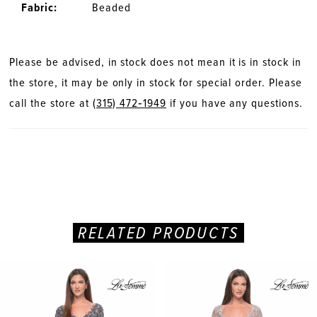
Fabric:
Beaded
Please be advised, in stock does not mean it is in stock in
the store, it may be only in stock for special order. Please
call the store at
(315) 472‑1949
if you have any questions.
RELATED PRODUCTS
PAUSE AUTOPLAY
PREVIOUS SLIDE
NEXT SLIDE
Related
Skip
0
Products
to
Carousel
end
1