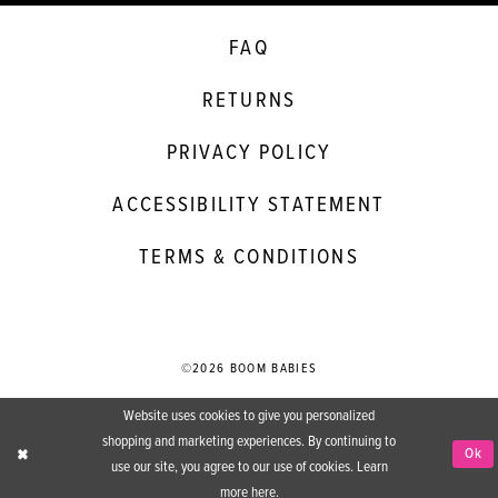
FAQ
RETURNS
PRIVACY POLICY
ACCESSIBILITY STATEMENT
TERMS & CONDITIONS
©2026 BOOM BABIES
Website uses cookies to give you personalized
shopping and marketing experiences. By continuing to
Ok
use our site, you agree to our use of cookies. Learn
more
here
.