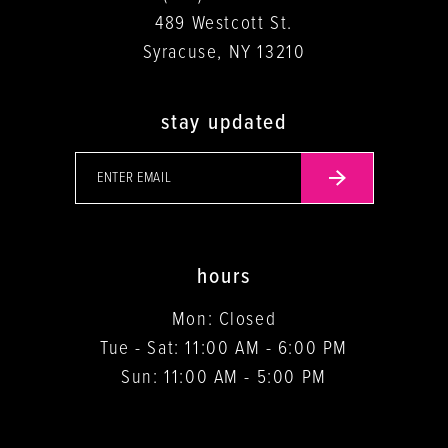
489 Westcott St.
Syracuse, NY 13210
stay updated
hours
Mon: Closed
Tue - Sat: 11:00 AM - 6:00 PM
Sun: 11:00 AM - 5:00 PM