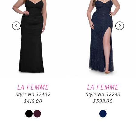
2
3
4
5
6
LA FEMME
LA FEMME
Style No.32402
Style No.32243
7
$416.00
$598.00
8
Skip
Skip
Color
Color
9
List
List