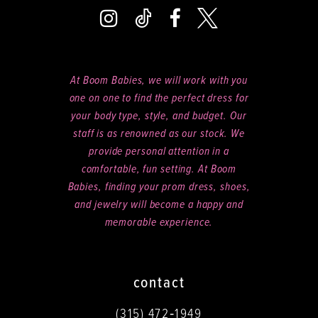
At Boom Babies, we will work with you
one on one to find the perfect dress for
your body type, style, and budget. Our
staff is as renowned as our stock. We
provide personal attention in a
comfortable, fun setting. At Boom
Babies, finding your prom dress, shoes,
and jewelry will become a happy and
memorable experience.
contact
(315) 472‑1949