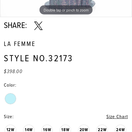
Double tap or pinch to zoom
Double tap or pinch to zoom
Double tap or pinch to zoom
SHARE:
LA FEMME
STYLE NO.32173
$398.00
Color:
Size:
Size Chart
12W
14W
16W
18W
20W
22W
24W