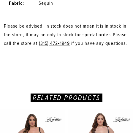
Fabric:
Sequin
Please be advised, in stock does not mean it is in stock in
the store, it may be only in stock for special order. Please
call the store at
(315) 472‑1949
if you have any questions.
RELATED PRODUCTS
PAUSE AUTOPLAY
PREVIOUS SLIDE
NEXT SLIDE
Related
Skip
0
Products
to
Carousel
end
1