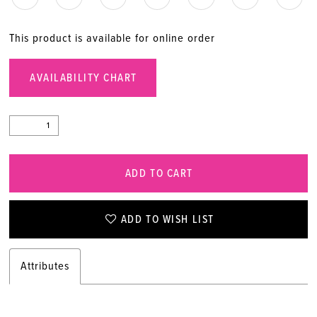
This product is available for online order
AVAILABILITY CHART
ADD TO CART
ADD TO WISH LIST
Attributes