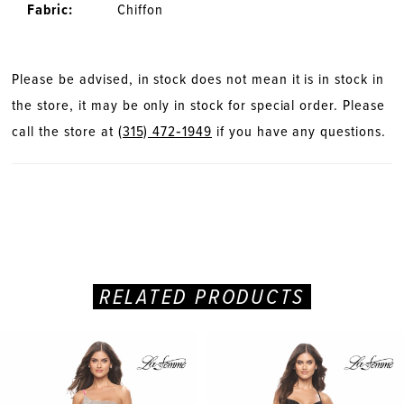
Fabric:
Chiffon
28
29
Please be advised, in stock does not mean it is in stock in
the store, it may be only in stock for special order. Please
30
call the store at
(315) 472‑1949
if you have any questions.
31
RELATED PRODUCTS
PAUSE AUTOPLAY
PREVIOUS SLIDE
NEXT SLIDE
Related
Skip
0
Products
to
Carousel
end
1