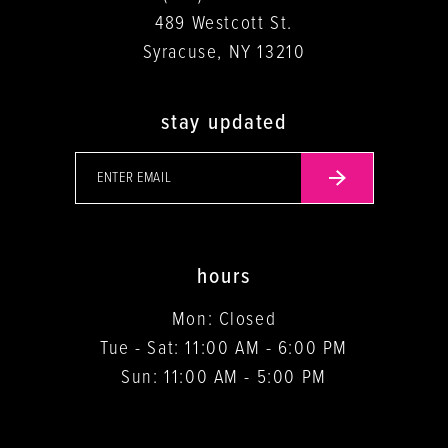
489 Westcott St.
Syracuse, NY 13210
stay updated
hours
Mon: Closed
Tue - Sat: 11:00 AM - 6:00 PM
Sun: 11:00 AM - 5:00 PM