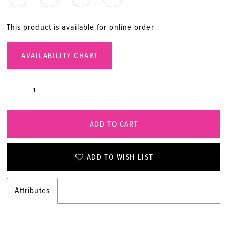
20
This product is available for online order
21
AVAILABILITY CHART
22
23
ADD TO CART
24
25
ADD TO WISH LIST
26
Attributes
27