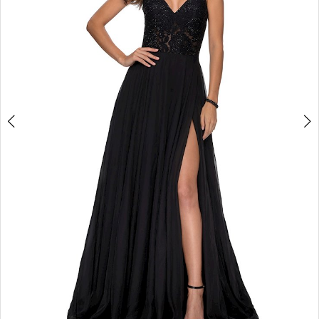
3
4
5
6
7
8
9
10