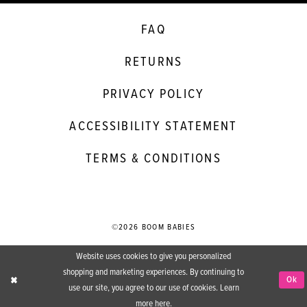
FAQ
RETURNS
PRIVACY POLICY
ACCESSIBILITY STATEMENT
TERMS & CONDITIONS
©2026 BOOM BABIES
Website uses cookies to give you personalized
shopping and marketing experiences. By continuing to
Ok
use our site, you agree to our use of cookies. Learn
more
here
.