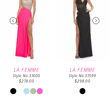
2
3
4
5
6
LA FEMME
LA FEMME
Style No.31600
Style No.31599
7
$278.00
$298.00
8
Skip
Skip
Color
Color
9
List
List