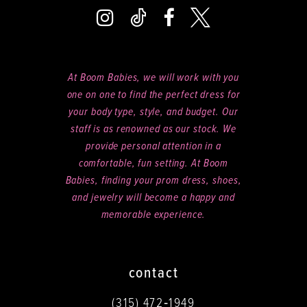
At Boom Babies, we will work with you
one on one to find the perfect dress for
your body type, style, and budget. Our
staff is as renowned as our stock. We
provide personal attention in a
comfortable, fun setting. At Boom
Babies, finding your prom dress, shoes,
and jewelry will become a happy and
memorable experience.
contact
(315) 472‑1949