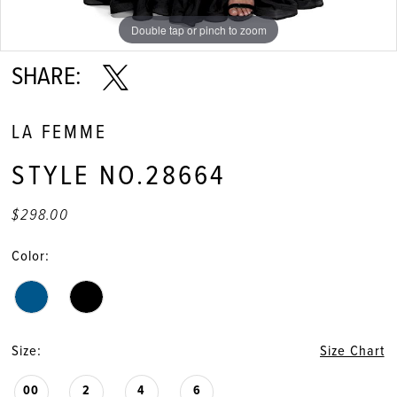
11
Double tap or pinch to zoom
Double tap or pinch to zoom
Double tap or pinch to zoom
12
SHARE:
13
LA FEMME
14
STYLE NO.28664
15
$298.00
16
Color:
17
18
Size:
Size Chart
19
00
2
4
6