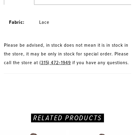
Fabric:
Lace
Please be advised, in stock does not mean it is in stock in
the store, it may be only in stock for special order. Please
call the store at
(315) 472‑1949
if you have any questions.
RELATED PRODUCTS
PAUSE AUTOPLAY
PREVIOUS SLIDE
NEXT SLIDE
Related
Skip