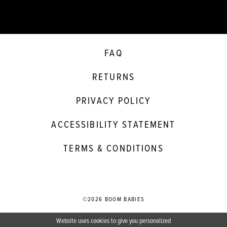
FAQ
RETURNS
PRIVACY POLICY
ACCESSIBILITY STATEMENT
TERMS & CONDITIONS
©2026 BOOM BABIES
Website uses cookies to give you personalized