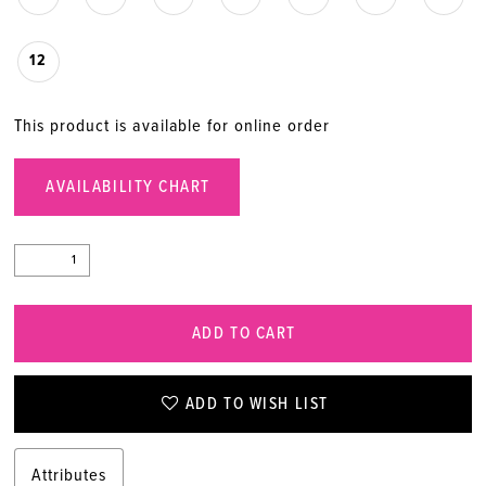
12
This product is available for online order
AVAILABILITY CHART
ADD TO CART
ADD TO WISH LIST
Attributes