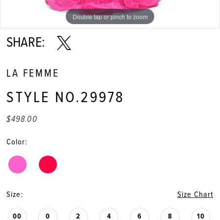
11
Double tap or pinch to zoom
Double tap or pinch to zoom
Double tap or pinch to zoom
SHARE:
LA FEMME
STYLE NO.29978
$498.00
Color:
Size:
Size Chart
00
0
2
4
6
8
10