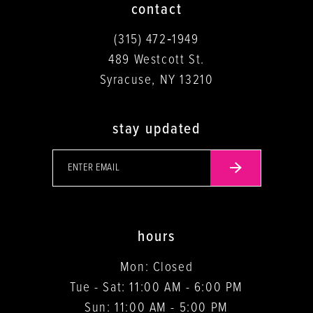
contact
(315) 472‑1949
489 Westcott St.
Syracuse, NY 13210
stay updated
hours
Mon: Closed
Tue - Sat: 11:00 AM - 6:00 PM
Sun: 11:00 AM - 5:00 PM