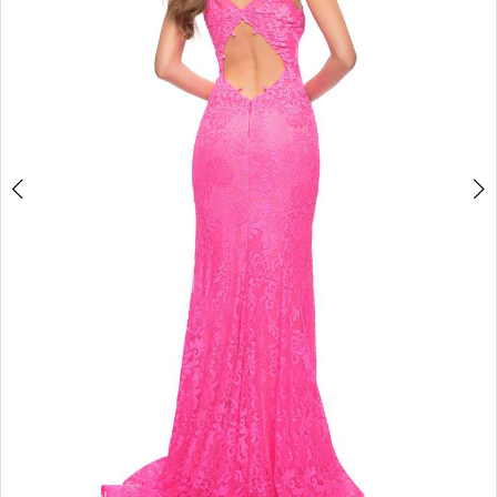
3
4
5
6
7
8
9
10