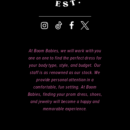
At Boom Babies, we will work with you
one on one to find the perfect dress for
your body type, style, and budget. Our
staff is as renowned as our stock. We
provide personal attention in a
comfortable, fun setting. At Boom
Babies, finding your prom dress, shoes,
and jewelry will become a happy and
memorable experience.