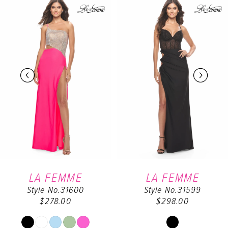
0
Products
to
Carousel
end
1
2
3
4
5
6
LA FEMME
LA FEMME
Style No.31600
Style No.31599
7
$278.00
$298.00
8
Skip
Skip