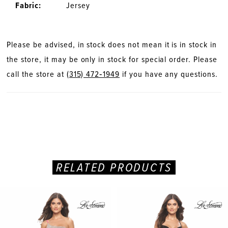
Fabric:
Jersey
Please be advised, in stock does not mean it is in stock in
the store, it may be only in stock for special order. Please
call the store at
(315) 472‑1949
if you have any questions.
RELATED PRODUCTS
PAUSE AUTOPLAY
PREVIOUS SLIDE
NEXT SLIDE
Related
Skip
0
Products
to
Carousel
end
1