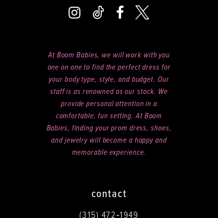
At Boom Babies, we will work with you
one on one to find the perfect dress for
your body type, style, and budget. Our
staff is as renowned as our stock. We
provide personal attention in a
comfortable, fun setting. At Boom
Babies, finding your prom dress, shoes,
and jewelry will become a happy and
memorable experience.
contact
(315) 472‑1949