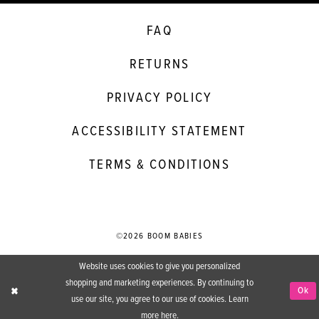
FAQ
RETURNS
PRIVACY POLICY
ACCESSIBILITY STATEMENT
TERMS & CONDITIONS
©2026 BOOM BABIES
Website uses cookies to give you personalized
shopping and marketing experiences. By continuing to
Ok
use our site, you agree to our use of cookies. Learn
more
here
.