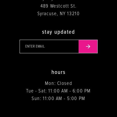
489 Westcott St.
Syracuse, NY 13210
stay updated
hours
Mon: Closed
Tue - Sat: 11:00 AM - 6:00 PM
Sun: 11:00 AM - 5:00 PM