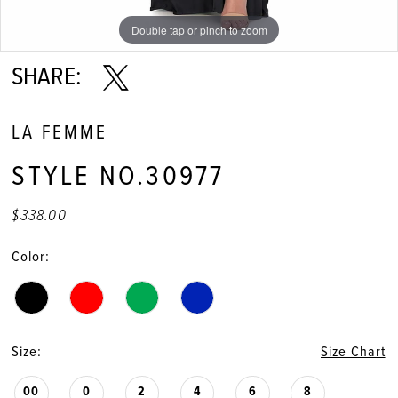
Double tap or pinch to zoom
Double tap or pinch to zoom
Double tap or pinch to zoom
SHARE:
LA FEMME
STYLE NO.30977
$338.00
Color:
Size:
Size Chart
00
0
2
4
6
8