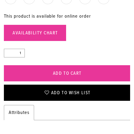
This product is available for online order
AVAILABILITY CHART
ADD TO CART
ADD TO WISH LIST
Attributes