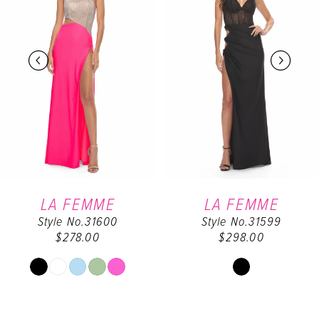
2
3
4
5
6
LA FEMME
LA FEMME
Style No.31600
Style No.31599
7
$278.00
$298.00
8
Skip
Skip
Color
Color
9
List
List