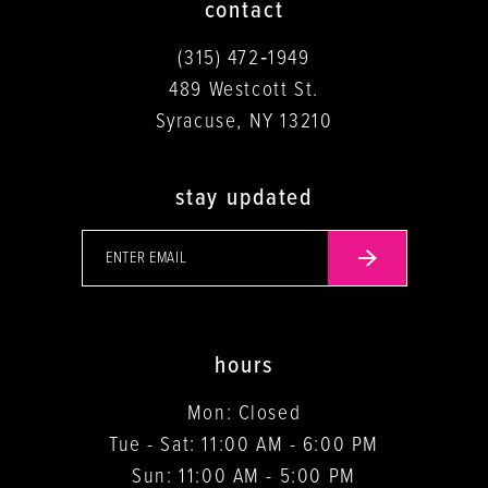
contact
(315) 472‑1949
489 Westcott St.
Syracuse, NY 13210
stay updated
hours
Mon: Closed
Tue - Sat: 11:00 AM - 6:00 PM
Sun: 11:00 AM - 5:00 PM