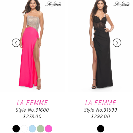
Products
to
Carousel
end
1
2
3
4
5
6
LA FEMME
LA FEMME
Style No.31600
Style No.31599
7
$278.00
$298.00
8
Skip
Skip