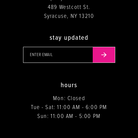
489 Westcott St.
Syracuse, NY 13210
stay updated
hours
Mon: Closed
Tue - Sat: 11:00 AM - 6:00 PM
Sun: 11:00 AM - 5:00 PM