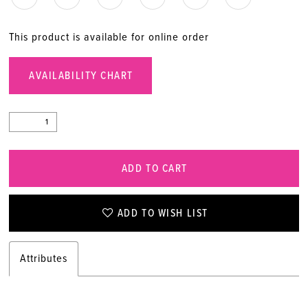
This product is available for online order
AVAILABILITY CHART
ADD TO CART
ADD TO WISH LIST
Attributes