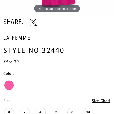
Double tap or pinch to zoom
Double tap or pinch to zoom
Double tap or pinch to zoom
SHARE:
LA FEMME
STYLE NO.32440
$478.00
Color:
Size:
Size Chart
0
2
4
6
8
14