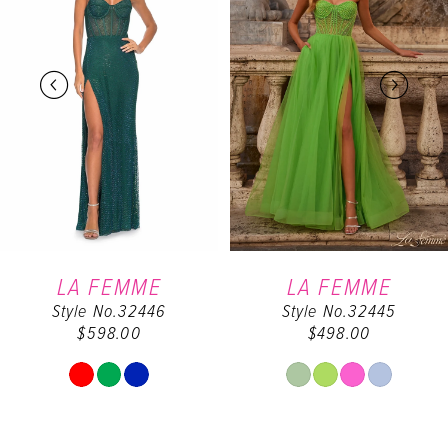
2
3
4
5
6
LA FEMME
LA FEMME
Style No.32446
Style No.32445
7
$598.00
$498.00
8
Skip
Skip
Color
Color
9
List
List