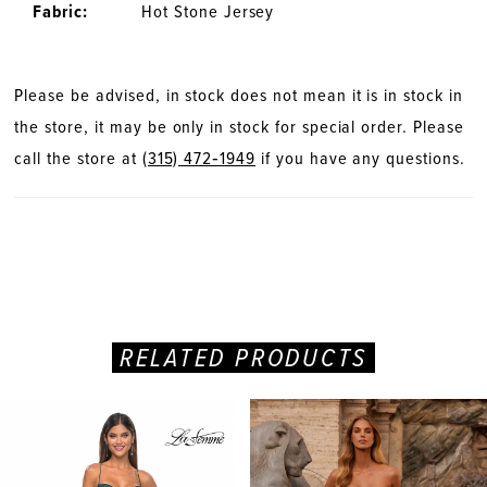
Fabric:
Hot Stone Jersey
Please be advised, in stock does not mean it is in stock in
the store, it may be only in stock for special order. Please
call the store at
(315) 472‑1949
if you have any questions.
RELATED PRODUCTS
PAUSE AUTOPLAY
PREVIOUS SLIDE
NEXT SLIDE
Related
Skip
0
Products
to
Carousel
end
1