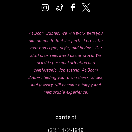
At Boom Babies, we will work with you
one on one to find the perfect dress for
your body type, style, and budget. Our
staff is as renowned as our stock. We
provide personal attention in a
comfortable, fun setting. At Boom
Babies, finding your prom dress, shoes,
and jewelry will become a happy and
memorable experience.
contact
(315) 472‑1949