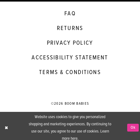
FAQ
RETURNS
PRIVACY POLICY
ACCESSIBILITY STATEMENT
TERMS & CONDITIONS
©2026 BOOM BABIES
Website uses cookies to give you personalized
shopping and marketing experiences. By continuing to
Ok
use our site, you agree to our use of cookies. Learn
more
here
.