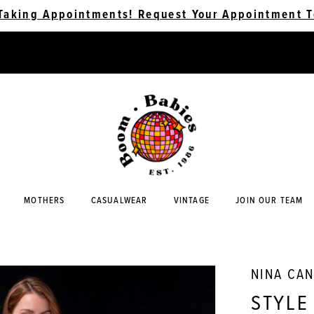
Taking Appointments! Request Your Appointment T
MOTHERS
CASUALWEAR
VINTAGE
JOIN OUR TEAM
NINA CA
STYLE