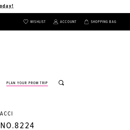
oday!
WISHLIST
ACCOUNT
SHOPPING BAG
TOGGLE
TOGGLE
CHECK
ACCOUNT
CART
WISHLIST
TOGGLE
PLAN YOUR PROM TRIP
SEARCH
NACCI
 NO.8224