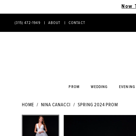
Now 
(315) 472‑1949
ABOUT
CONTACT
PHONE
CONTACT
US
US
PROM
WEDDING
EVENING
HOME
NINA CANACCI
SPRING 2024 PROM
PAUSE AUTOPLAY
PREVIOUS SLIDE
NEXT SLIDE
PAUSE AUTOPLAY
PREVIOUS SLIDE
NEXT SLIDE
Products
Skip
0
0
Views
to
Carousel
end
1
1