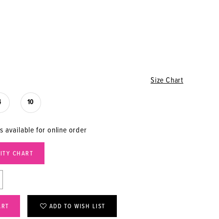
Size Chart
4
10
s available for online order
LITY CHART
ART
ADD TO WISH LIST