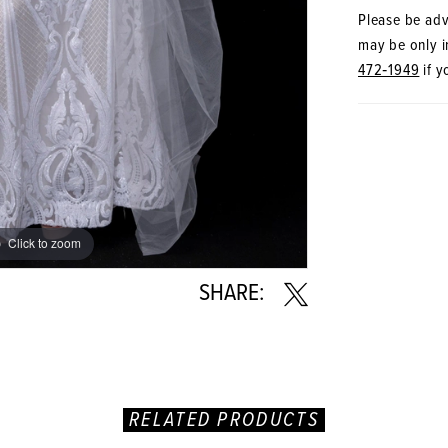
Please be advi
may be only in
472‑1949
if y
Click to zoom
Click to zoom
SHARE:
RELATED PRODUCTS