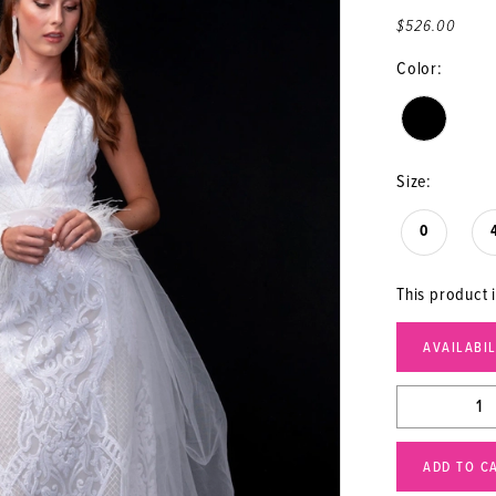
$526.00
Color:
Size:
0
This product i
AVAILABI
ADD TO C