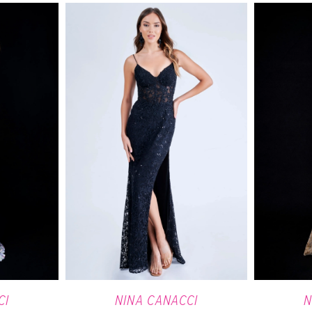
CI
NINA CANACCI
N