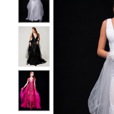
2
2
3
3
4
4