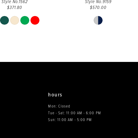
Style No.1562
Style No.9159
$371.80
$570.00
Skip
Skip
Color
Color
List
List
#13f8b28255
#e6fc315879
to
to
end
end
hours
Mon: Closed
Tue - Sat: 11:00 AM - 6:00 PM
0
Sun: 11:00 AM - 5:00 PM