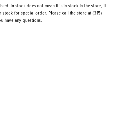
sed, in stock does not mean it is in stock in the store, it
 stock for special order. Please call the store at
(315)
ou have any questions.