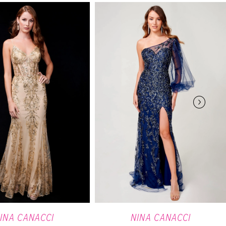
INA CANACCI
NINA CANACCI