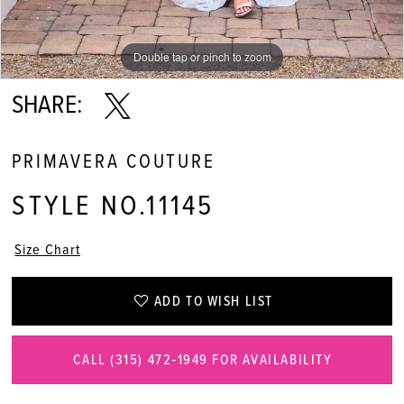
Double tap or pinch to zoom
Double tap or pinch to zoom
Double tap or pinch to zoom
SHARE:
PRIMAVERA COUTURE
STYLE NO.11145
Size Chart
ADD TO WISH LIST
CALL (315) 472‑1949 FOR AVAILABILITY