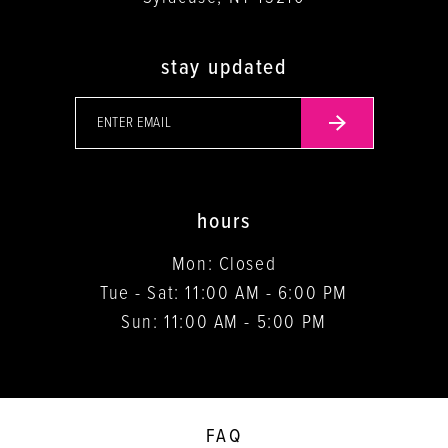
stay updated
hours
Mon: Closed
Tue - Sat: 11:00 AM - 6:00 PM
Sun: 11:00 AM - 5:00 PM
FAQ