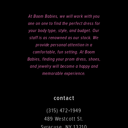
At Boom Babies, we will work with you
one on one to find the perfect dress for
your body type, style, and budget. Our
staff is as renowned as our stock. We
provide personal attention in a
comfortable, fun setting. At Boom
Babies, finding your prom dress, shoes,
and jewelry will become a happy and
memorable experience.
contact
(315) 472‑1949
489 Westcott St.
Syracuse, NY 13210