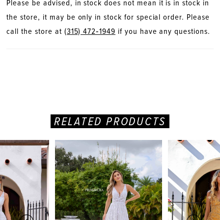
Please be advised, in stock does not mean it is in stock in
the store, it may be only in stock for special order. Please
call the store at
(315) 472‑1949
if you have any questions.
RELATED PRODUCTS
PAUSE AUTOPLAY
PREVIOUS SLIDE
NEXT SLIDE
Related
Skip
0
Products
to
Carousel
end
1
2