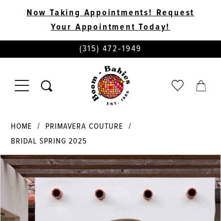
Now Taking Appointments! Request
Your Appointment Today!
PHONE
(315) 472‑1949
US
TOGGLE
CHECK
TOGG
NAVIGATION
WISHLIST
CART
HOME
PRIMAVERA COUTURE
BRIDAL SPRING 2025
PAUSE AUTOPLAY
PREVIOUS SLIDE
NEXT SLIDE
Products
Skip
0
Views
to
Carousel
end
1
2