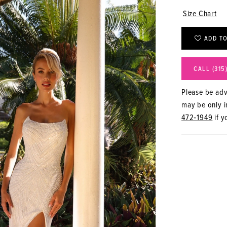
Size Chart
ADD TO
CALL (315
Please be advi
may be only in
472‑1949
if y