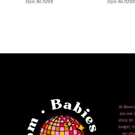
Style No.11209
Style No.11208
At Boom B
you one o
dress for 
budget. O
our sto