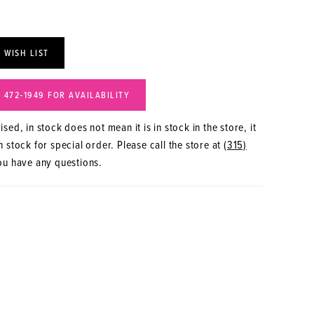
 WISH LIST
) 472‑1949 FOR AVAILABILITY
sed, in stock does not mean it is in stock in the store, it
 stock for special order. Please call the store at
(315)
ou have any questions.