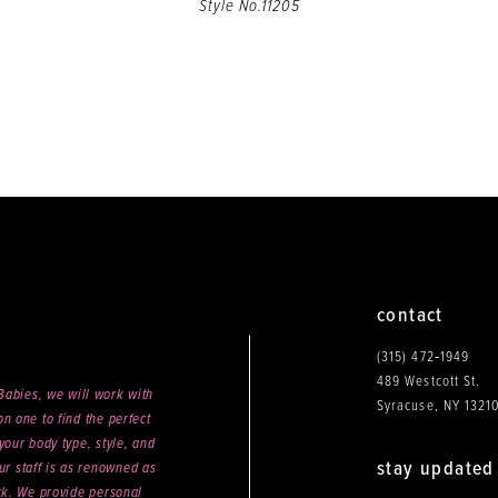
Style No.11205
contact
(315) 472‑1949
489 Westcott St.
abies, we will work with
Syracuse, NY 1321
n one to find the perfect
your body type, style, and
stay updated
ur staff is as renowned as
ck. We provide personal