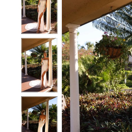
2
2
3
3
4
4
5
5