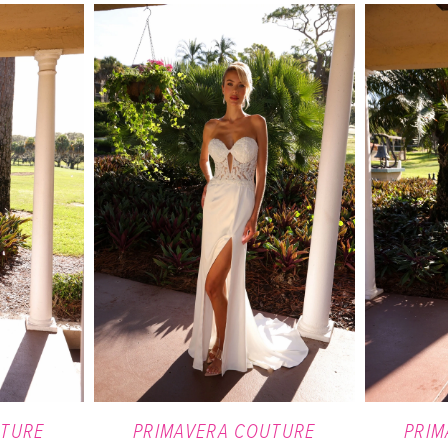
UTURE
PRIMAVERA COUTURE
PRIM