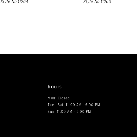
Style No.11204
Style No.11203
hours
Mon: Closed
Tue - Sat: 11:00 AM - 6:00 PM
0
Sun: 11:00 AM - 5:00 PM