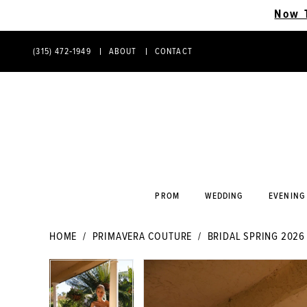
Now 
(315) 472‑1949
ABOUT
CONTACT
PHONE
CONTACT
US
US
PROM
WEDDING
EVENING
HOME
PRIMAVERA COUTURE
BRIDAL SPRING 2026
PAUSE AUTOPLAY
PREVIOUS SLIDE
NEXT SLIDE
PAUSE AUTOPLAY
PREVIOUS SLIDE
NEXT SLIDE
Products
Skip
0
0
Views
to
Carousel
end
1
1