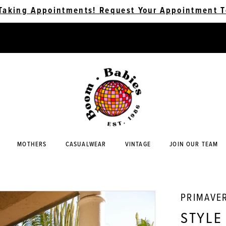
Taking Appointments! Request Your Appointment T
MOTHERS
CASUALWEAR
VINTAGE
JOIN OUR TEAM
PRIMAVE
STYLE