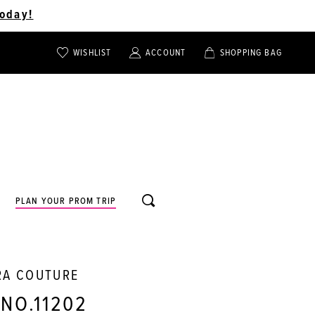
oday!
WISHLIST
ACCOUNT
SHOPPING BAG
TOGGLE
TOGGLE
CHECK
ACCOUNT
CART
WISHLIST
TOGGLE
PLAN YOUR PROM TRIP
SEARCH
RA COUTURE
 NO.11202