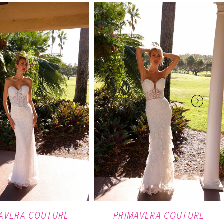
AVERA COUTURE
PRIMAVERA COUTURE