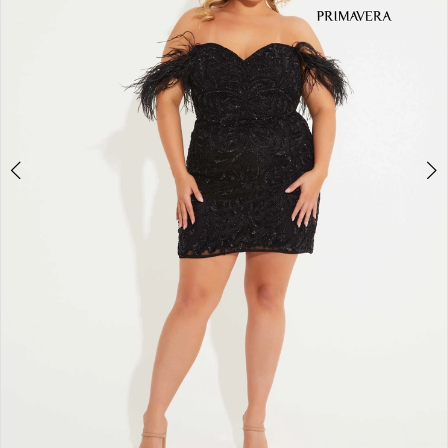
3
4
5
6
7