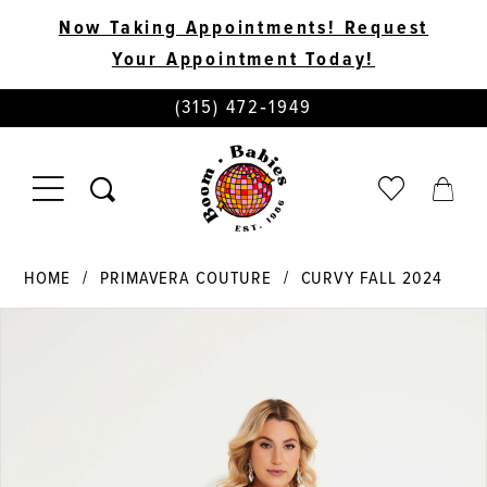
Now Taking Appointments! Request
Your Appointment Today!
PHONE
(315) 472‑1949
US
TOGGLE
CHECK
TOGG
NAVIGATION
WISHLIST
CART
HOME
PRIMAVERA COUTURE
CURVY FALL 2024
PAUSE AUTOPLAY
PREVIOUS SLIDE
NEXT SLIDE
Products
Skip
0
Views
to
Carousel
end
1
2