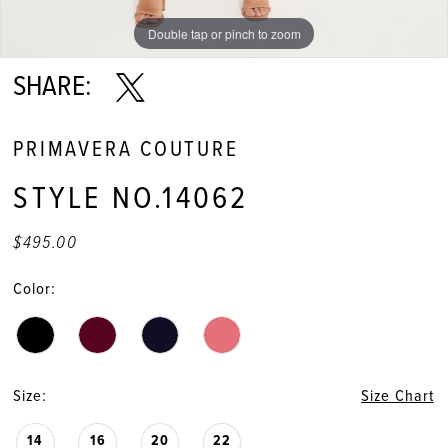
Double tap or pinch to zoom
Double tap or pinch to zoom
Double tap or pinch to zoom
SHARE:
PRIMAVERA COUTURE
STYLE NO.14062
$495.00
Color:
Size:
Size Chart
14
16
20
22