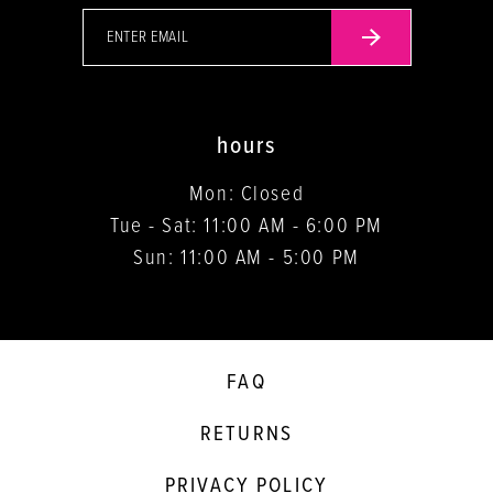
hours
Mon: Closed
Tue - Sat: 11:00 AM - 6:00 PM
Sun: 11:00 AM - 5:00 PM
FAQ
RETURNS
PRIVACY POLICY