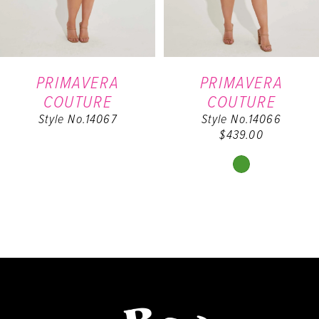
5
6
PRIMAVERA
PRIMAVERA
COUTURE
COUTURE
7
Style No.14067
Style No.14066
$439.00
8
Skip
Color
List
#de8c13fd42
to
end