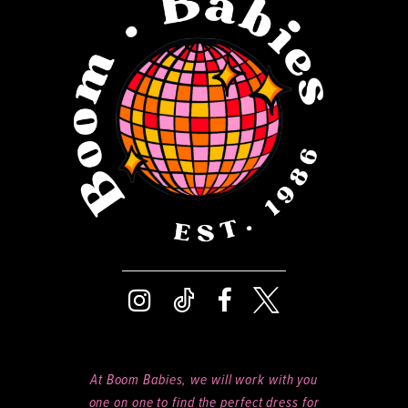
At Boom Babies, we will work with you
one on one to find the perfect dress for