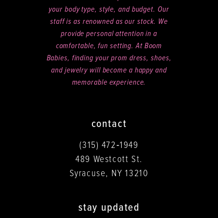
your body type, style, and budget. Our
staff is as renowned as our stock. We
provide personal attention in a
comfortable, fun setting. At Boom
Babies, finding your prom dress, shoes,
and jewelry will become a happy and
memorable experience.
contact
(315) 472‑1949
489 Westcott St.
Syracuse, NY 13210
stay updated