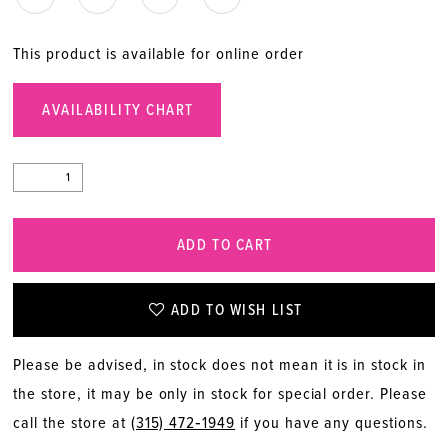
This product is available for online order
AVAILABILITY CHART
ADD TO CART
ADD TO WISH LIST
Please be advised, in stock does not mean it is in stock in
the store, it may be only in stock for special order. Please
call the store at
(315) 472‑1949
if you have any questions.